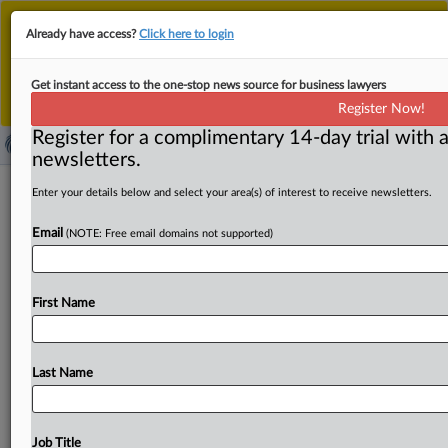
This is the new MLex platform. Existing customers
Already have access?
Click here to login
should continue to
use the existing MLex platform
until migrated.
Dismiss
For any queries, please contact
Customer Services
Get instant access to the one-stop news source for business lawyers
or your Account Manager.
Register Now!
Register for a complimentary 14-day trial with a
newsletters.
Epic accuses Google of restricting
Enter your details below and select your area(s) of interest to receive newsletters.
competition in new Australian lawsuit
Email
(NOTE: Free email domains not supported)
( March 10, 2021, 03:56 GMT | Official Statement) --
MLex Summary: Google abuses its control over the
First Name
Android
operating
system,
restricting
competition
in
payment
processing
and
app
distribution
on
the
Google
Play
Store,
Epic
has
said
in
a
new
lawsuit
filed
in
Last Name
Australia
this
week.
In
a
move
expanding
Epic's
court
battles
against
Apple
and
Google
to
Australia,
the
video
game
developer
says
consumers
have
the
right
to
install
Job Title