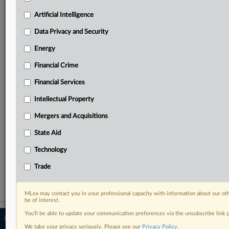
Predictive analysis from expert journalists across
North America, the UK and Europe, Latin America
Artificial Intelligence
and Asia-Pacific
Data Privacy and Security
Curated case files bringing together news, analysis
and source documents in a single timeline
Energy
Financial Crime
Experience MLex today with a 14-day
free trial.
Financial Services
Intellectual Property
Start Free Trial
Mergers and Acquisitions
Already a subscriber?
Click here to login
State Aid
RELATED SECTIONS
Technology
Antitrust
Trade
MLex may contact you in your professional capacity with information about our ot
be of interest.
You’ll be able to update your communication preferences via the unsubscribe link
© 2026 MLex Ltd. |
About MLex
|
Editorial Team
|
Contact Us
|
Terms
|
We take your privacy seriously. Please see our
Privacy Policy
.