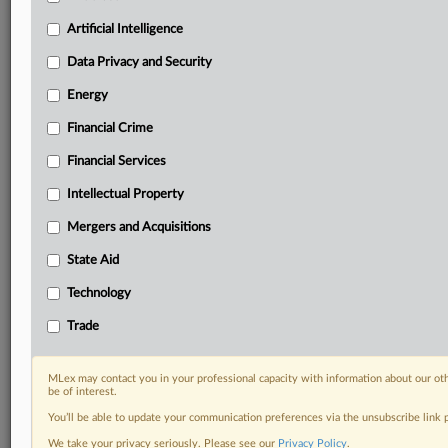
Privacy & Security, Technology, AI and more
Artificial Intelligence
Custom alerts on specific filters including
geographies, industries, topics and companies to suit
Data Privacy and Security
your practice needs
Predictive analysis from expert journalists across
Energy
North America, the UK and Europe, Latin America
Financial Crime
and Asia-Pacific
Curated case files bringing together news, analysis
Financial Services
and source documents in a single timeline
Intellectual Property
Experience MLex today with a 14-day
Mergers and Acquisitions
free trial.
State Aid
Start Free Trial
Technology
Trade
Already a subscriber?
Click here to login
RELATED SECTIONS
MLex may contact you in your professional capacity with information about our ot
be of interest.
Financial Crime
You’ll be able to update your communication preferences via the unsubscribe link
We take your privacy seriously. Please see our
Privacy Policy
.