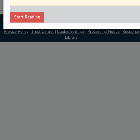
Start Reading
© 2026 MLex Ltd. |
About MLex
|
Editorial Team
|
Contact Us
|
Terms
|
Privacy Policy
|
Trust Center
|
Cookie Settings
|
Processing Notice
|
Resource
Library