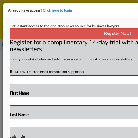
This is the new MLex platform. Existing customers
Already have access?
Click here to login
should continue to
use the existing MLex platform
until migrated.
Dismiss
For any queries, please contact
Customer Services
Get instant access to the one-stop news source for business lawyers
or your Account Manager.
Register Now!
Register for a complimentary 14-day trial with a
newsletters.
UK law firms' risk to consumers
Enter your details below and select your area(s) of interest to receive newsletters.
prompts watchdog to review
Email
(NOTE: Free email domains not supported)
regulatory approach
By Jakub Krupa and Martin Coyle ( February 5, 2024,
First Name
12:03 GMT | Insight) -- UK law firms' growing risk
of
harm
to
consumers
needs
to
be
addressed,
their
industry
watchdog
warned
today
as
it
opened
a
wide-ranging
Last Name
review
of
its
approach,
citing
a
spike
in
interventions
over
issues
such
as
suspected
fraud
or
a
firm
failing.
The
review
by
the
Solicitors
Regulation
Authority
follows
the
Job Title