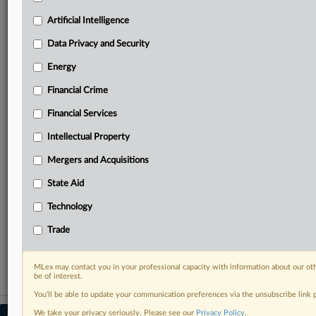
Predictive analysis from expert journalists across
North America, the UK and Europe, Latin America
Artificial Intelligence
and Asia-Pacific
Data Privacy and Security
Curated case files bringing together news, analysis
and source documents in a single timeline
Energy
Financial Crime
Experience MLex today with a 14-day
free trial.
Financial Services
Intellectual Property
Start Free Trial
Mergers and Acquisitions
Already a subscriber?
Click here to login
State Aid
RELATED SECTIONS
Technology
DealRisk®
Trade
Mergers and Acquisitions
MLex may contact you in your professional capacity with information about our ot
be of interest.
You’ll be able to update your communication preferences via the unsubscribe link
We take your privacy seriously. Please see our
Privacy Policy
.