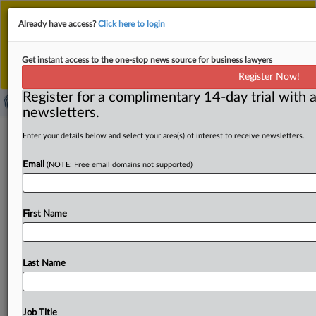
This is the new MLex platform. Existing customers
Already have access?
Click here to login
should continue to
use the existing MLex platform
until migrated.
Dismiss
For any queries, please contact
Customer Services
Get instant access to the one-stop news source for business lawyers
or your Account Manager.
Register Now!
Register for a complimentary 14-day trial with a
newsletters.
Kronospan seeks EU approval to buy
Enter your details below and select your area(s) of interest to receive newsletters.
rival panel maker Pfleiderer Polska
Email
(NOTE: Free email domains not supported)
By Andrew Boyce ( February 17, 2022, 12:43 GMT |
Insight) -- Wood-based panel maker Kronospan has
First Name
requested EU approval
to
acquire
Polish
assets
from
rival
Pfleiderer.
The
European
Commission
has
set
an
initial
March
22
deadline
to
decide
on
the
transaction.
Panel
Last Name
maker
Kronospan
has
requested
EU
approval
to
acquire
Polish
assets
from
rival
Pfleiderer.
The
European
Commission
has
set
an
initial
March
22
deadline
to
Job Title