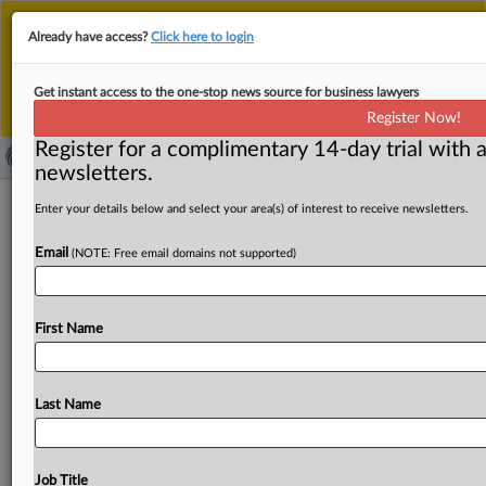
This is the new MLex platform. Existing customers
Already have access?
Click here to login
should continue to
use the existing MLex platform
until migrated.
Dismiss
For any queries, please contact
Customer Services
Get instant access to the one-stop news source for business lawyers
or your Account Manager.
Register Now!
Register for a complimentary 14-day trial with a
newsletters.
TikTok fined EUR345 million in Ireland
Enter your details below and select your area(s) of interest to receive newsletters.
for child data-privacy violations
Email
(NOTE: Free email domains not supported)
(update*)
By Sam Clark ( September 15, 2023, 12:00 GMT | Insight)
First Name
-- TikTok has been handed an EU privacy fine
of
345
million
euros
for
child
data
violations.
The
Irish
Data
Protection
Commission
announced
a
final
decision
today
Last Name
after
a
two-year
GDPR
probe
into
TikTok’s
privacy
settings,
age
verification
process
and
transparency
measures.
The
decision
went
through
the
European
Data
Job Title