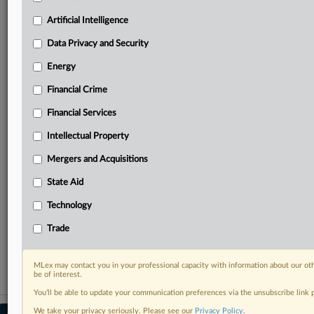
your practice needs
Artificial Intelligence
Predictive analysis from expert journalists across
North America, the UK and Europe, Latin America
Data Privacy and Security
and Asia-Pacific
Energy
Curated case files bringing together news, analysis
and source documents in a single timeline
Financial Crime
Experience MLex today with a 14-day
Financial Services
free trial.
Intellectual Property
Start Free Trial
Mergers and Acquisitions
State Aid
Already a subscriber?
Click here to login
Technology
RELATED SECTIONS
Trade
Data Privacy and Security
MLex may contact you in your professional capacity with information about our ot
be of interest.
You’ll be able to update your communication preferences via the unsubscribe link
We take your privacy seriously. Please see our
Privacy Policy
.