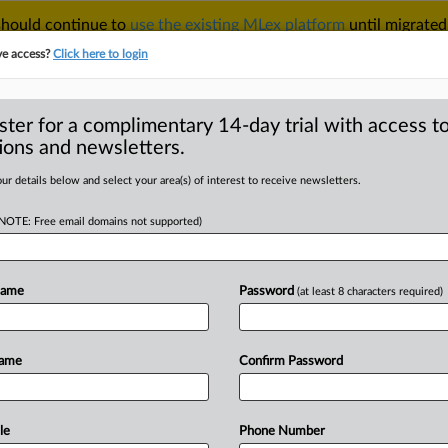
 should continue to
use the existing MLex platform
until migrated
r your Account Manager.
ve access?
Click here to login
ster for a complimentary 14-day trial with access to
ions and newsletters.
TAKE A FREE TRIAL
ACY & SECURITY
TRADE
SEE ALL SECTIONS
ur details below and select your area(s) of interest to receive newsletters.
(NOTE: Free email domains not supported)
D
trial date in US FTC
remature'
Name
Password
(at least 8 characters required)
RE
Name
Confirm Password
atement) -- MLex Summary: Corteva
deral
Trade
Commission
and
states'
r
antitrust
litigation
or
hold
a
decision
le
Phone Number