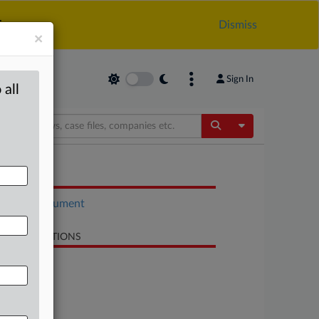
.
Dismiss
×
Sign In
 all
Toggle Dropdow
OCUMENTS
Court document
LATED SECTIONS
Antitrust