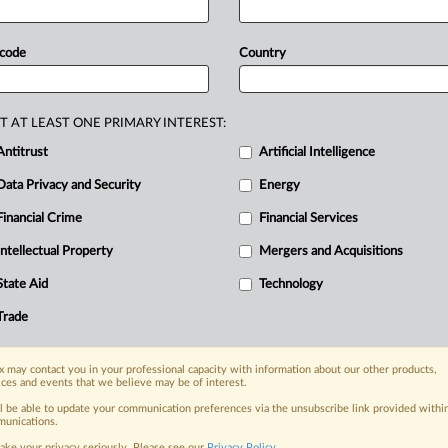
g
summary
judgment
and
Rule
702
e
premature,
Corteva
said,
adding
that
 code
Country
from
the
plaintiffs'
claims
against
entirely
separate
companies,
with
cts,
different
customers,
different
T AT LEAST ONE PRIMARY INTEREST:
esses,
and,
ultimately,
different
Antitrust
Artificial Intelligence
g.
.
.
.
Data Privacy and Security
Energy
Financial Crime
Financial Services
nge, today
Intellectual Property
Mergers and Acquisitions
ges, with specialist reporters across the
alysis on the proposals, probes,
State Aid
Technology
ur organization and clients, now and in the
Trade
s including:
 may contact you in your professional capacity with information about our other products,
Data Privacy & Security, Technology, AI and
ices and events that we believe may be of interest.
ll be able to update your communication preferences via the unsubscribe link provided withi
unications.
eographies, industries, topics and companies
ake your privacy seriously. Please see our
Privacy Policy
.