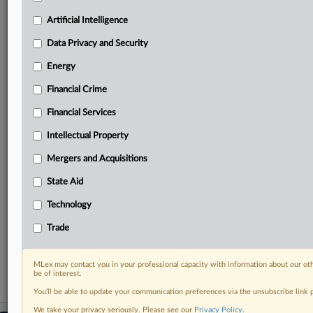
geographies, industries, topics and companies to suit
your practice needs
Artificial Intelligence
Predictive analysis from expert journalists across
Data Privacy and Security
North America, the UK and Europe, Latin America
and Asia-Pacific
Energy
Curated case files bringing together news, analysis
Financial Crime
and source documents in a single timeline
Financial Services
Experience MLex today with a 14-day
free trial.
Intellectual Property
Mergers and Acquisitions
Start Free Trial
State Aid
Already a subscriber?
Click here to login
Technology
RELATED SECTIONS
Trade
Antitrust
MLex may contact you in your professional capacity with information about our ot
be of interest.
You’ll be able to update your communication preferences via the unsubscribe link
We take your privacy seriously. Please see our
Privacy Policy
.