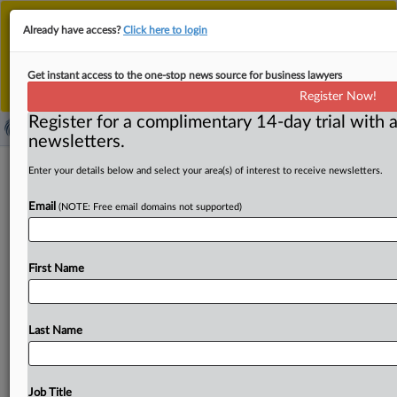
This is the new MLex platform. Existing customers
Already have access?
Click here to login
should continue to
use the existing MLex platform
until migrated.
Dismiss
For any queries, please contact
Customer Services
Get instant access to the one-stop news source for business lawyers
or your Account Manager.
Register Now!
Register for a complimentary 14-day trial with a
newsletters.
VF Hellas fined for banning use of
Enter your details below and select your area(s) of interest to receive newsletters.
online platforms as distribution
Email
(NOTE: Free email domains not supported)
channels
( June 3, 2026, 10:19 GMT | Official Statement) -- MLex
First Name
Summary: VF Hellas, an importer and wholesaler
of
school
supplies
and
branded
clothing
and
footwear
items,
has
been
fined
€954,485
by
the
Greek
antitrust
Last Name
regulator
for
restricting
retailers'
free
choice
of
online
distribution
channels.
The
company
imposed
a
total
ban
on
the
use
of
price
comparison
platforms
and
prohibited
Job Title