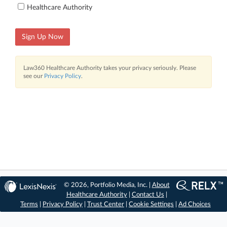
Healthcare Authority
Sign Up Now
Law360 Healthcare Authority takes your privacy seriously. Please
see our
Privacy Policy
.
© 2026, Portfolio Media, Inc. |
About
Healthcare Authority
|
Contact Us
|
Terms
|
Privacy Policy
|
Trust Center
|
Cookie Settings
|
Ad Choices