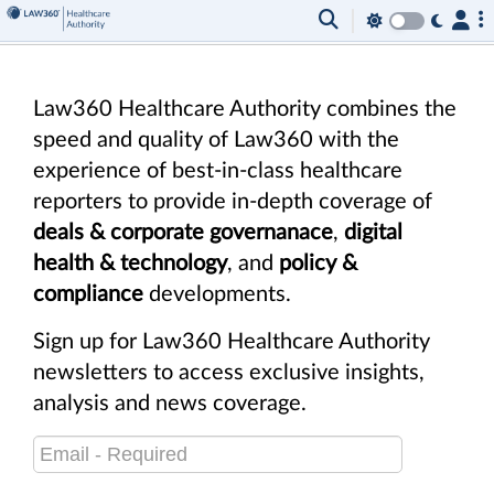
Law360 Healthcare Authority combines the
speed and quality of Law360 with the
experience of best-in-class healthcare
reporters to provide in-depth coverage of
deals & corporate governanace
,
digital
health & technology
, and
policy &
compliance
developments.
Sign up for Law360 Healthcare Authority
newsletters to access exclusive insights,
analysis and news coverage.