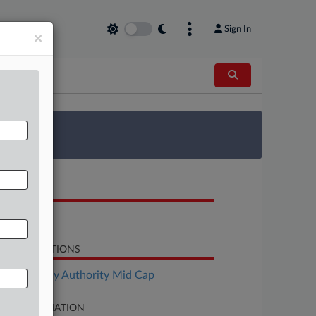
Sign In
×
 Survey
OCUMENTS
Motion
LATED SECTIONS
Bankruptcy Authority Mid Cap
SE INFORMATION