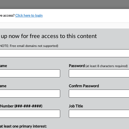
ve access?
Click here to login
 up now for free access to this content
(NOTE: Free email domains not supported)
tracking in-house compensation. Take the Law360
Click here
Name
Password
(at least 8 characters required)
D
s Ch. 11 Asset Sale
Name
Confirm Password
RE
 Number (###-###-####)
Job Title
CA
at least one primary interest:
ealm filed proposed bidding and sale