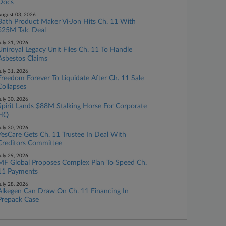
Docs
ugust 03, 2026
Bath Product Maker Vi-Jon Hits Ch. 11 With
$25M Talc Deal
uly 31, 2026
Uniroyal Legacy Unit Files Ch. 11 To Handle
Asbestos Claims
uly 31, 2026
Freedom Forever To Liquidate After Ch. 11 Sale
Collapses
uly 30, 2026
Spirit Lands $88M Stalking Horse For Corporate
HQ
uly 30, 2026
YesCare Gets Ch. 11 Trustee In Deal With
Creditors Committee
uly 29, 2026
MF Global Proposes Complex Plan To Speed Ch.
11 Payments
uly 28, 2026
Alkegen Can Draw On Ch. 11 Financing In
Prepack Case