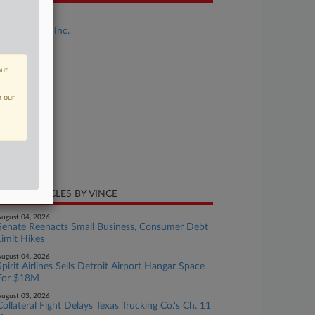
se Title
FreshRealm, Inc.
se Number
26-bk-14656
out
urt
n our
w Jersey
ture of Suit
te Filed
ril 27, 2026
CENT ARTICLES BY VINCE
ugust 04, 2026
Senate Reenacts Small Business, Consumer Debt
Limit Hikes
ugust 04, 2026
Spirit Airlines Sells Detroit Airport Hangar Space
For $18M
ugust 03, 2026
Collateral Fight Delays Texas Trucking Co.'s Ch. 11