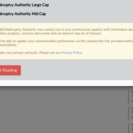
kruptcy Authority Large Cap
ankruptcy court seeking to get
Ca
id-June....
kruptcy Authority Mid Cap
Ca
2:
60 Bankruptcy Authority may contact you in your professional capacity with information ab
other products, services and events that we believe may be of interest.
Co
 FREE Trial
ll be able to update your communication preferences via the unsubscribe link provided withi
Ne
unications.
ake your privacy seriously. Please see our
Privacy Policy
.
Na
Already a subscriber?
Click here to login
Da
Ap
t Reading
RE
A
A
A