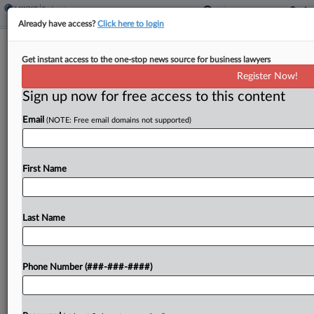
Already have access?
Click here to login
Eletson Looks To Nix $102M Award
Get instant access to the one-stop news source for business lawyers
Over Reed Smith 'Fiction'
Register Now!
Sign up now for free access to this content
By
Joyce Hanson
·
August 22, 2025, 7:33 PM EDT
Email
(NOTE: Free email domains not supported)
The new owner of international shipping company
Eletson has asked a New York federal judge to
vacate a $102 million arbitral award issued in a
First Name
dispute with competitor Levona, saying the...
Last Name
To view the full article, register now.
Try a seven day FREE Trial
Phone Number (###-###-####)
Already a subscriber?
Click here to login