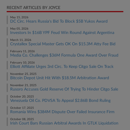
RECENT ARTICLES BY JOYCE
May 15, 2026
DC Circ. Hears Russia's Bid To Block $5B Yukos Award
May 05, 2026
Investors In $16B YPF Feud Win Round Against Argentina
March 11, 2026
Crystallex Special Master Gets OK On $15.3M Atty Fee Bid
February 11, 2026
Media Co. Challenges $36M Formula One Award Over Fraud
February 10, 2026
Elliott Affiliate Urges 3rd Circ. To Keep Citgo Sale On Track
November 25, 2025
Bitcoin Depot Unit Hit With $18.5M Arbitration Award
November 21, 2025
Rusoro Accuses Gold Reserve Of Trying To Hinder Citgo Sale
October 20, 2025
Venezuela Oil Co. PDVSA To Appeal $2.86B Bond Ruling
October 17, 2025
Romania Wins $384M Dispute Over Failed Insurance Firm
October 08, 2025
Irish Court Bars Russian Arbitral Awards In GTLK Liquidation