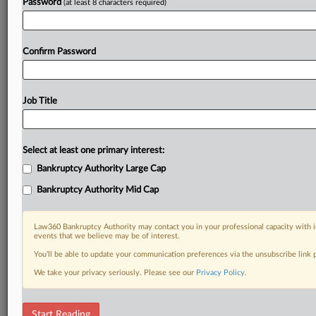
Password
(at least 8 characters required)
Confirm Password
Job Title
Select at least one primary interest:
Bankruptcy Authority Large Cap
Bankruptcy Authority Mid Cap
Law360 Bankruptcy Authority may contact you in your professional capacity with i
events that we believe may be of interest.
You’ll be able to update your communication preferences via the unsubscribe link
We take your privacy seriously. Please see our
Privacy Policy
.
DOCUMENTS
Start Reading