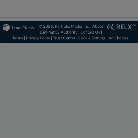
© 2026, Portfolio Media, Inc. |
About
Bankruptcy Authority
|
Contact Us
|
Terms
|
Privacy Policy
|
Trust Center
|
Cookie Settings
|
Ad Choices