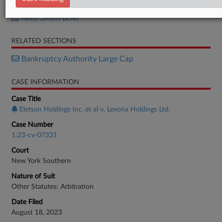
Eletson Brief
Reed Smith Brief
RELATED SECTIONS
Bankruptcy Authority Large Cap
CASE INFORMATION
Case Title
Eletson Holdings Inc. et al v. Levona Holdings Ltd.
Case Number
1:23-cv-07331
Court
New York Southern
Nature of Suit
Other Statutes: Arbitration
Date Filed
August 18, 2023