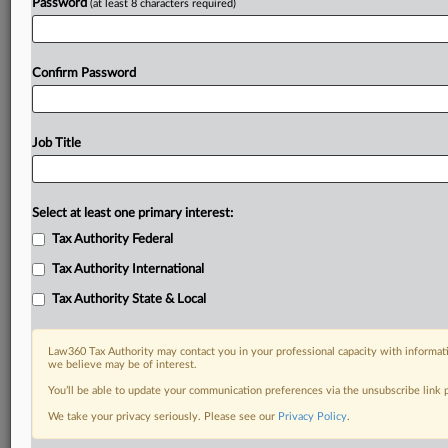
Password
(at least 8 characters required)
Already a subscriber?
Click here to login
Confirm Password
Job Title
Select at least one primary interest:
Tax Authority Federal
Tax Authority International
Tax Authority State & Local
Law360 Tax Authority may contact you in your professional capacity with informati
we believe may be of interest.
You’ll be able to update your communication preferences via the unsubscribe link
We take your privacy seriously. Please see our
Privacy Policy
.
RELATED SECTIONS