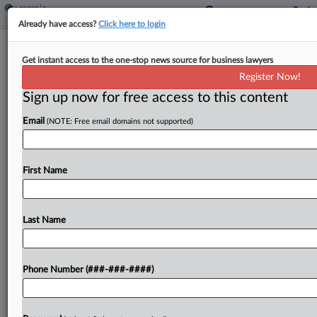
Already have access?
Click here to login
Expert Analysis
Get instant access to the one-stop news source for business lawyers
Employee Retention Tax Credit: Gray
Register Now!
Areas And Red Flags
Sign up now for free access to this content
By
Nicole Elliott, Daniel Strickland and Bibiana Cruz
·
March 2,
2023, 6:25 PM EST
Email
(NOTE: Free email domains not supported)
In response to the COVID-19 pandemic, Congress
First Name
authorized the employee retention credit.[1] This
tax credit, available only to eligible employers, can
be claimed for qualified wages paid to some or
Last Name
all...
To view the full article, register now.
Phone Number (###-###-####)
Try a seven day FREE Trial