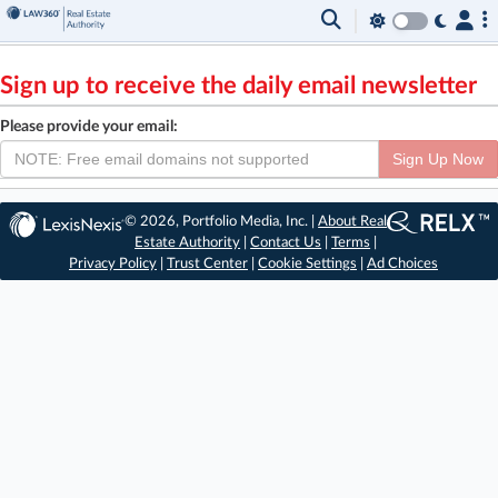
Sign up to receive the daily email newsletter
Please provide your email:
Sign Up Now
© 2026, Portfolio Media, Inc. |
About Real
Estate Authority
|
Contact Us
|
Terms
|
Privacy Policy
|
Trust Center
|
Cookie Settings
|
Ad Choices