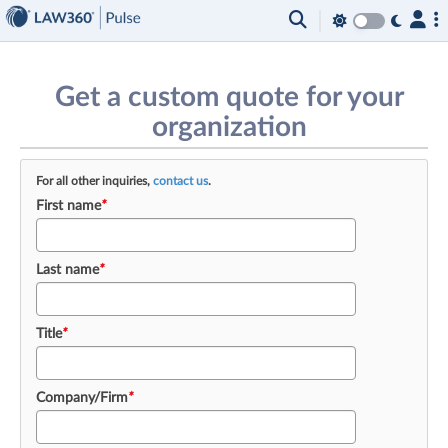
×
Get a custom quote for your
organization
For all other inquiries,
contact us
.
First name
*
Last name
*
Title
*
Company/Firm
*