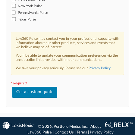
New York Pulse
Pennsylvania Pulse
Texas Pulse
Law360 Pulse may contact you in your professional capacity with
information about our other products, services and events that
we believe may be of interest.
You’ll be able to update your communication preferences via the
unsubscribe link provided within our communications.
We take your privacy seriously. Please see our
Privacy Policy
.
* Required
Get a custom quote
© 2026, Portfolio Media, Inc. |
About
Law360 Pulse
|
Contact Us
|
Terms
|
Privacy Policy