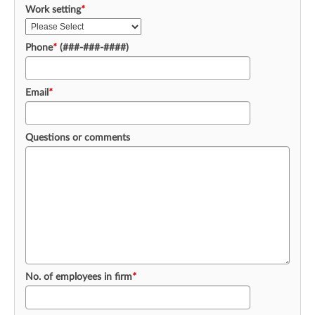
Work setting
*
Phone
*
(###-###-####)
Email
*
Questions or comments
No. of employees in firm
*