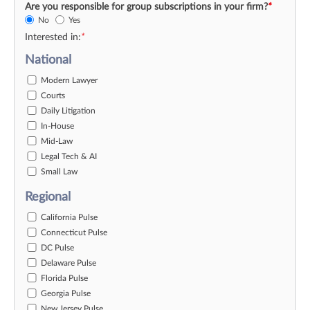
Are you responsible for group subscriptions in your firm?
*
No
Yes
Interested in:
*
National
Modern Lawyer
Courts
Daily Litigation
In-House
Mid-Law
Legal Tech & AI
Small Law
Regional
California Pulse
Connecticut Pulse
DC Pulse
Delaware Pulse
Florida Pulse
Georgia Pulse
New Jersey Pulse