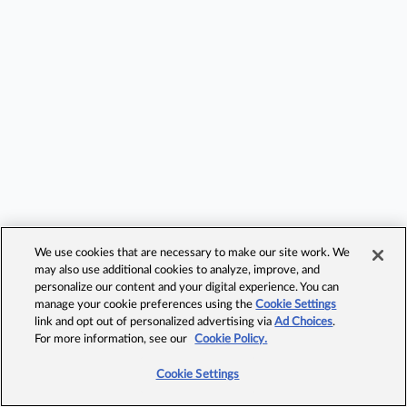
We use cookies that are necessary to make our site work. We
may also use additional cookies to analyze, improve, and
personalize our content and your digital experience. You can
manage your cookie preferences using the
Cookie Settings
link and opt out of personalized advertising via
Ad Choices
.
For more information, see our
Cookie Policy.
Cookie Settings