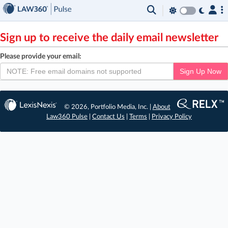
×
Sign up to receive the daily email newsletter
Please provide your email:
Sign Up Now
© 2026, Portfolio Media, Inc. |
About
Law360 Pulse
|
Contact Us
|
Terms
|
Privacy Policy