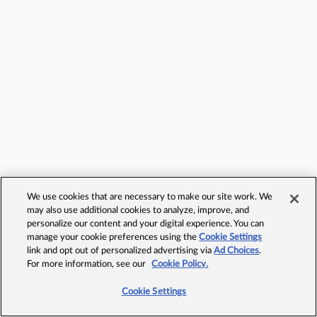
We use cookies that are necessary to make our site work. We
may also use additional cookies to analyze, improve, and
personalize our content and your digital experience. You can
manage your cookie preferences using the
Cookie Settings
link and opt out of personalized advertising via
Ad Choices
.
For more information, see our
Cookie Policy.
Cookie Settings