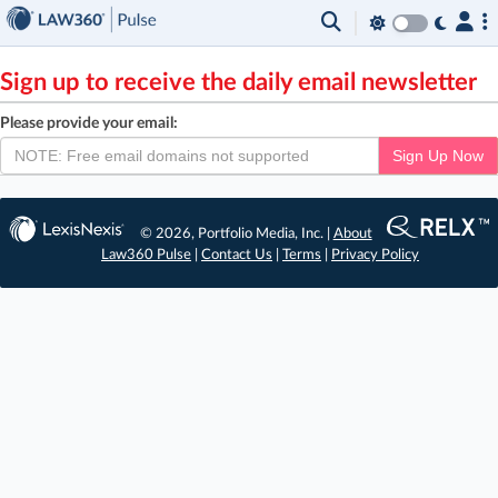
×
Sign up to receive the daily email newsletter
Please provide your email:
Sign Up Now
© 2026, Portfolio Media, Inc. |
About
Law360 Pulse
|
Contact Us
|
Terms
|
Privacy Policy