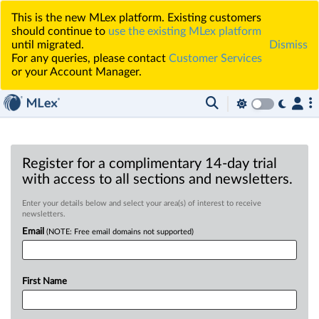
This is the new MLex platform. Existing customers
should continue to
use the existing MLex platform
until migrated.
Dismiss
For any queries, please contact
Customer Services
or your Account Manager.
Register for a complimentary 14-day trial
with access to all sections and newsletters.
Enter your details below and select your area(s) of interest to receive
newsletters.
Email
(NOTE: Free email domains not supported)
First Name