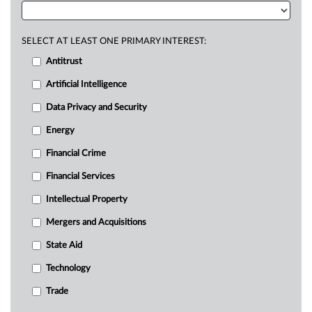
SELECT AT LEAST ONE PRIMARY INTEREST:
Antitrust
Artificial Intelligence
Data Privacy and Security
Energy
Financial Crime
Financial Services
Intellectual Property
Mergers and Acquisitions
State Aid
Technology
Trade