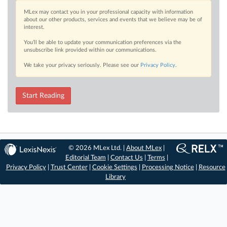
MLex may contact you in your professional capacity with information
about our other products, services and events that we believe may be of
interest.
You’ll be able to update your communication preferences via the
unsubscribe link provided within our communications.
We take your privacy seriously. Please see our
Privacy Policy
.
Start Reading
© 2026 MLex Ltd. |
About MLex
|
Editorial Team
|
Contact Us
|
Terms
|
Privacy Policy
|
Trust Center
|
Cookie Settings
|
Processing Notice
|
Resource
Library