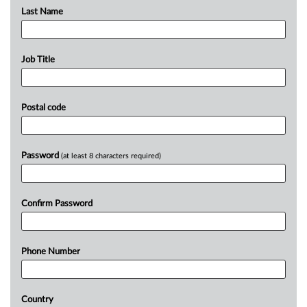
Last Name
Job Title
Postal code
Password
(at least 8 characters required)
Confirm Password
Phone Number
Country