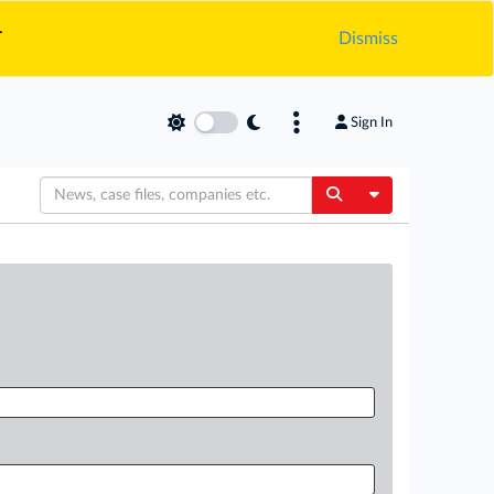
.
Dismiss
Sign In
Toggle Dropdow