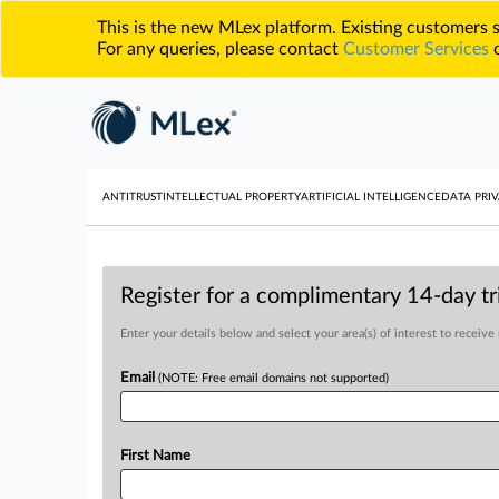
This is the new MLex platform. Existing customers
For any queries, please contact
Customer Services
o
ANTITRUST
INTELLECTUAL PROPERTY
ARTIFICIAL INTELLIGENCE
DATA PRIV
Register for a complimentary 14-day tri
Enter your details below and select your area(s) of interest to receive
Email
(NOTE: Free email domains not supported)
First Name