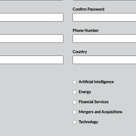
Confirm Password
Phone Number
Country
Artificial Intelligence
Energy
Financial Services
Mergers and Acquisitions
Technology