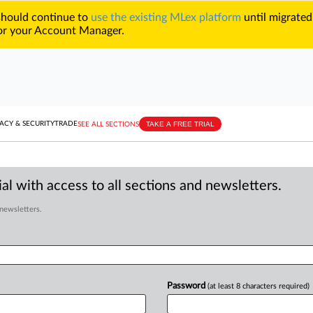
 should continue to
use the existing MLex platform
until migrated
r your Account Manager.
TAKE A FREE TRIAL
ACY & SECURITY
TRADE
SEE ALL SECTIONS
al with access to all sections and newsletters.
 newsletters.
Password
(at least 8 characters required)