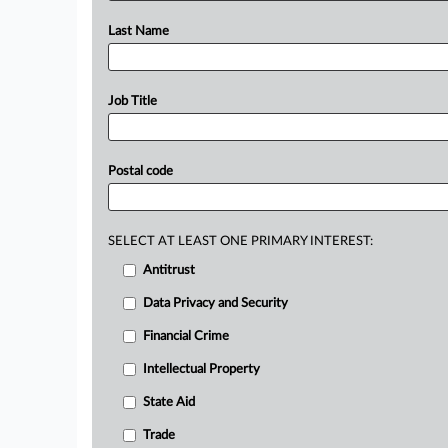
Last Name
Job Title
Postal code
SELECT AT LEAST ONE PRIMARY INTEREST:
Antitrust
Data Privacy and Security
Financial Crime
Intellectual Property
State Aid
Trade