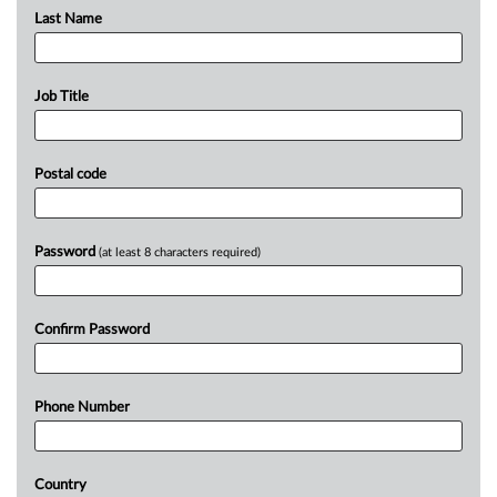
Last Name
Job Title
Postal code
Password
(at least 8 characters required)
Confirm Password
Phone Number
Country