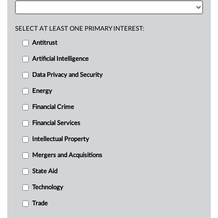
SELECT AT LEAST ONE PRIMARY INTEREST:
Antitrust
Artificial Intelligence
Data Privacy and Security
Energy
Financial Crime
Financial Services
Intellectual Property
Mergers and Acquisitions
State Aid
Technology
Trade