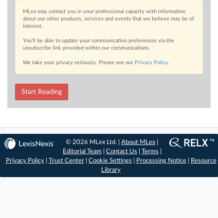
MLex may contact you in your professional capacity with information
about our other products, services and events that we believe may be of
interest.
You’ll be able to update your communication preferences via the
unsubscribe link provided within our communications.
We take your privacy seriously. Please see our
Privacy Policy
.
Start Reading
© 2026 MLex Ltd. |
About MLex
|
Editorial Team
|
Contact Us
|
Terms
|
Privacy Policy
|
Trust Center
|
Cookie Settings
|
Processing Notice
|
Resource
Library