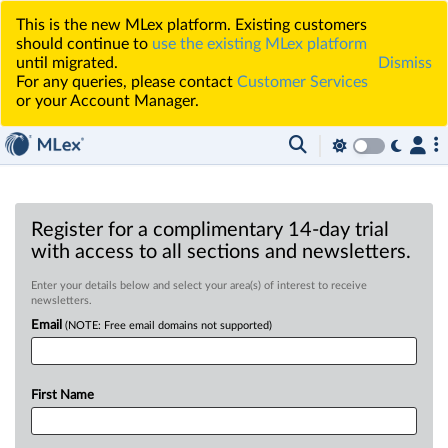
This is the new MLex platform. Existing customers
should continue to
use the existing MLex platform
until migrated.
Dismiss
For any queries, please contact
Customer Services
or your Account Manager.
Register for a complimentary 14-day trial
with access to all sections and newsletters.
Enter your details below and select your area(s) of interest to receive
newsletters.
Email
(NOTE: Free email domains not supported)
First Name