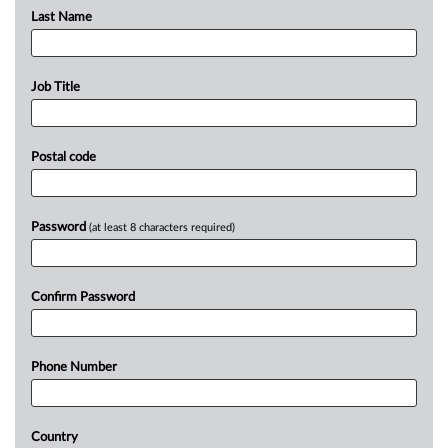
Last Name
Job Title
Postal code
Password
(at least 8 characters required)
Confirm Password
Phone Number
Country