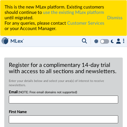
This is the new MLex platform. Existing customers
should continue to
use the existing MLex platform
until migrated.
Dismiss
For any queries, please contact
Customer Services
or your Account Manager.
Register for a complimentary 14-day trial
with access to all sections and newsletters.
Enter your details below and select your area(s) of interest to receive
newsletters.
Email
(NOTE: Free email domains not supported)
First Name