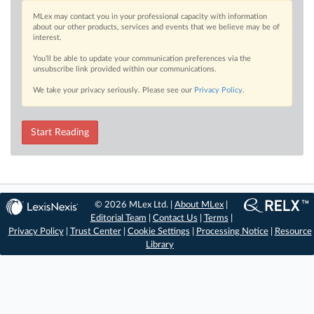
MLex may contact you in your professional capacity with information
about our other products, services and events that we believe may be of
interest.
You’ll be able to update your communication preferences via the
unsubscribe link provided within our communications.
We take your privacy seriously. Please see our
Privacy Policy
.
Start Reading
© 2026 MLex Ltd. |
About MLex
|
Editorial Team
|
Contact Us
|
Terms
|
Privacy Policy
|
Trust Center
|
Cookie Settings
|
Processing Notice
|
Resource
Library