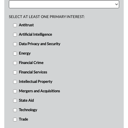
SELECT AT LEAST ONE PRIMARY INTEREST:
Antitrust
Artificial Intelligence
Data Privacy and Security
Energy
Financial Crime
Financial Services
Intellectual Property
Mergers and Acquisitions
State Aid
Technology
Trade