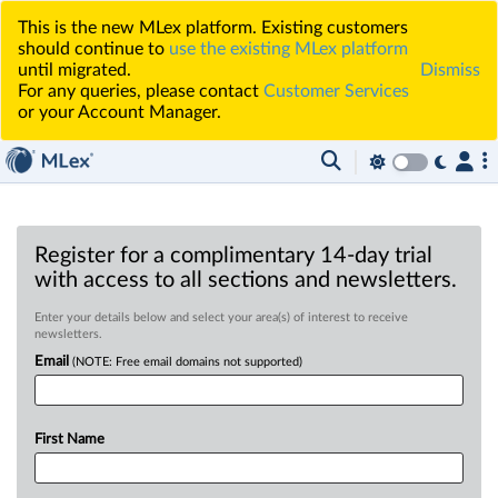
This is the new MLex platform. Existing customers
should continue to
use the existing MLex platform
until migrated.
Dismiss
For any queries, please contact
Customer Services
or your Account Manager.
Register for a complimentary 14-day trial
with access to all sections and newsletters.
Enter your details below and select your area(s) of interest to receive
newsletters.
Email
(NOTE: Free email domains not supported)
First Name