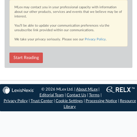
MLex may contact you in your professional capacity with information
about our other products, services and events that we believe may be of
interest.
You’ll be able to update your communication preferences via the
unsubscribe link provided within our communications.
We take your privacy seriously. Please see our
Privacy Policy
.
Start Reading
© 2026 MLex Ltd. |
About MLex
|
Editorial Team
|
Contact Us
|
Terms
|
Privacy Policy
|
Trust Center
|
Cookie Settings
|
Processing Notice
|
Resource
Library