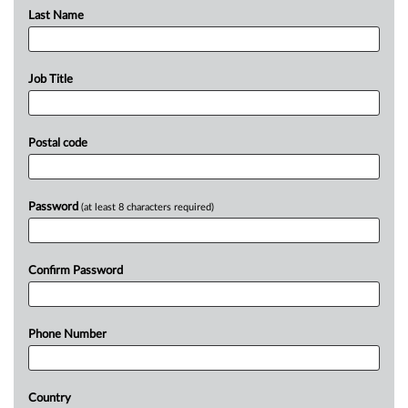
Last Name
Job Title
Postal code
Password
(at least 8 characters required)
Confirm Password
Phone Number
Country