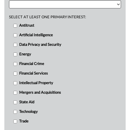
SELECT AT LEAST ONE PRIMARY INTEREST:
Antitrust
Artificial Intelligence
Data Privacy and Security
Energy
Financial Crime
Financial Services
Intellectual Property
Mergers and Acquisitions
State Aid
Technology
Trade