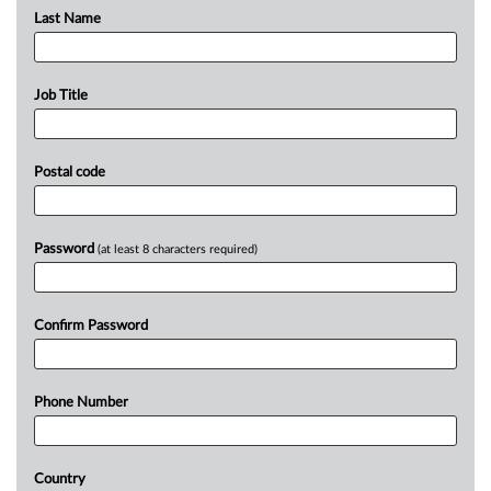
Last Name
Job Title
Postal code
Password
(at least 8 characters required)
Confirm Password
Phone Number
Country