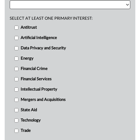
SELECT AT LEAST ONE PRIMARY INTEREST:
Antitrust
Artificial Intelligence
Data Privacy and Security
Energy
Financial Crime
Financial Services
Intellectual Property
Mergers and Acquisitions
State Aid
Technology
Trade