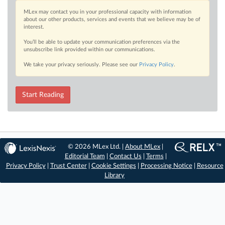
MLex may contact you in your professional capacity with information
about our other products, services and events that we believe may be of
interest.
You’ll be able to update your communication preferences via the
unsubscribe link provided within our communications.
We take your privacy seriously. Please see our
Privacy Policy
.
Start Reading
© 2026 MLex Ltd. |
About MLex
|
Editorial Team
|
Contact Us
|
Terms
|
Privacy Policy
|
Trust Center
|
Cookie Settings
|
Processing Notice
|
Resource
Library