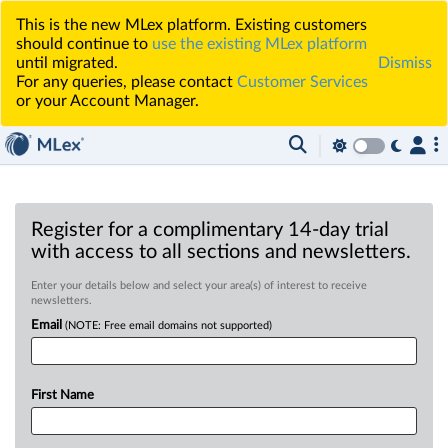
This is the new MLex platform. Existing customers
should continue to
use the existing MLex platform
until migrated.
Dismiss
For any queries, please contact
Customer Services
or your Account Manager.
Register for a complimentary 14-day trial
with access to all sections and newsletters.
Enter your details below and select your area(s) of interest to receive
newsletters.
Email
(NOTE: Free email domains not supported)
First Name