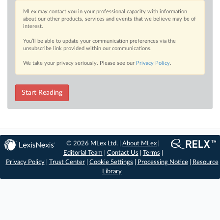
MLex may contact you in your professional capacity with information
about our other products, services and events that we believe may be of
interest.
You’ll be able to update your communication preferences via the
unsubscribe link provided within our communications.
We take your privacy seriously. Please see our
Privacy Policy
.
Start Reading
© 2026 MLex Ltd. |
About MLex
|
Editorial Team
|
Contact Us
|
Terms
|
Privacy Policy
|
Trust Center
|
Cookie Settings
|
Processing Notice
|
Resource
Library