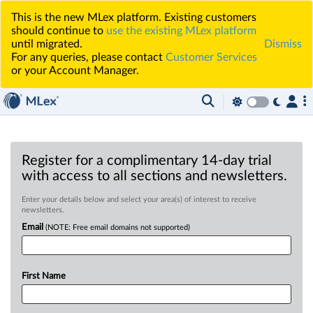
This is the new MLex platform. Existing customers
should continue to
use the existing MLex platform
until migrated.
Dismiss
For any queries, please contact
Customer Services
or your Account Manager.
Register for a complimentary 14-day trial
with access to all sections and newsletters.
Enter your details below and select your area(s) of interest to receive
newsletters.
Email
(NOTE: Free email domains not supported)
First Name