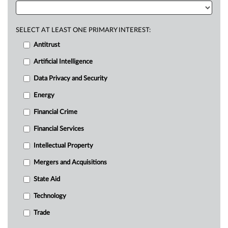
SELECT AT LEAST ONE PRIMARY INTEREST:
Antitrust
Artificial Intelligence
Data Privacy and Security
Energy
Financial Crime
Financial Services
Intellectual Property
Mergers and Acquisitions
State Aid
Technology
Trade