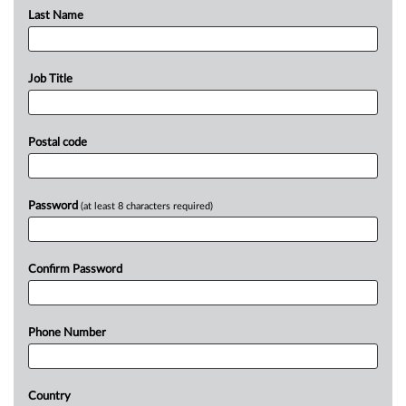
Last Name
Job Title
Postal code
Password
(at least 8 characters required)
Confirm Password
Phone Number
Country