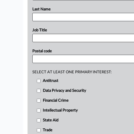
Last Name
Job Title
Postal code
SELECT AT LEAST ONE PRIMARY INTEREST:
Antitrust
Data Privacy and Security
Financial Crime
Intellectual Property
State Aid
Trade