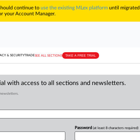
 should continue to
use the existing MLex platform
until migrated
r your Account Manager.
TAKE A FREE TRIAL
ACY & SECURITY
TRADE
SEE ALL SECTIONS
al with access to all sections and newsletters.
 newsletters.
Password
(at least 8 characters required)