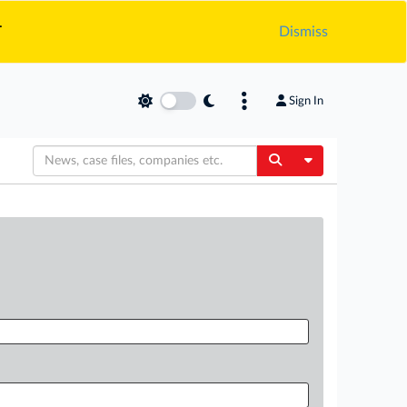
.
Dismiss
Sign In
Toggle Dropdow