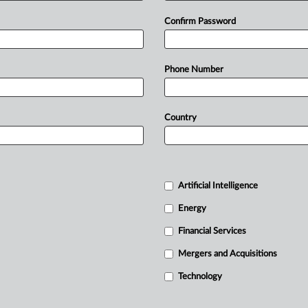
Confirm Password
Phone Number
Country
Artificial Intelligence
Energy
Financial Services
Mergers and Acquisitions
Technology