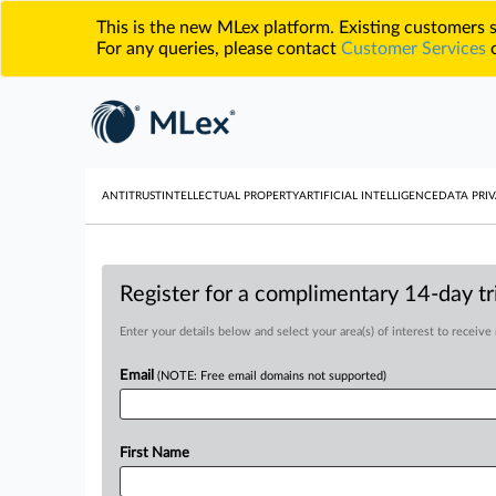
This is the new MLex platform. Existing customers
For any queries, please contact
Customer Services
o
ANTITRUST
INTELLECTUAL PROPERTY
ARTIFICIAL INTELLIGENCE
DATA PRIV
Register for a complimentary 14-day tri
Enter your details below and select your area(s) of interest to receive
Email
(NOTE: Free email domains not supported)
First Name