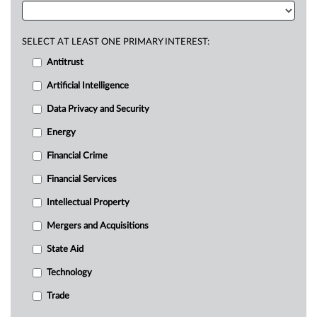
SELECT AT LEAST ONE PRIMARY INTEREST:
Antitrust
Artificial Intelligence
Data Privacy and Security
Energy
Financial Crime
Financial Services
Intellectual Property
Mergers and Acquisitions
State Aid
Technology
Trade