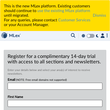
This is the new MLex platform. Existing customers
should continue to
use the existing MLex platform
until migrated.
Dismiss
For any queries, please contact
Customer Services
or your Account Manager.
Register for a complimentary 14-day trial
with access to all sections and newsletters.
Enter your details below and select your area(s) of interest to receive
newsletters.
Email
(NOTE: Free email domains not supported)
First Name