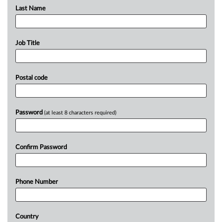
Last Name
Job Title
Postal code
Password
(at least 8 characters required)
Confirm Password
Phone Number
Country