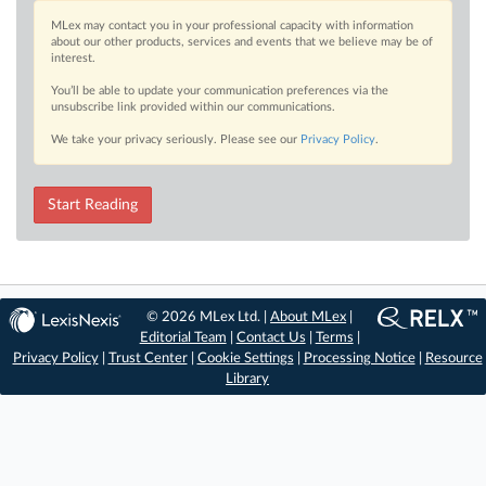
MLex may contact you in your professional capacity with information
about our other products, services and events that we believe may be of
interest.
You’ll be able to update your communication preferences via the
unsubscribe link provided within our communications.
We take your privacy seriously. Please see our
Privacy Policy
.
Start Reading
© 2026 MLex Ltd. |
About MLex
|
Editorial Team
|
Contact Us
|
Terms
|
Privacy Policy
|
Trust Center
|
Cookie Settings
|
Processing Notice
|
Resource
Library