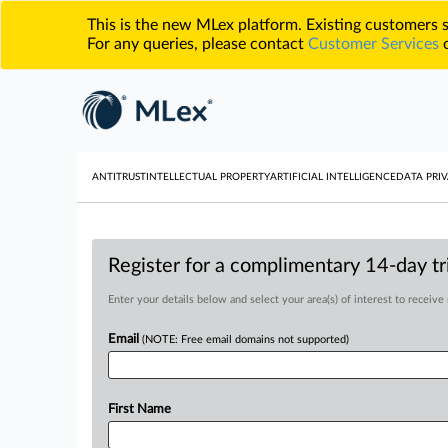
This is the new MLex platform. Existing customers
For any queries, please contact
Customer Services
o
ANTITRUST
INTELLECTUAL PROPERTY
ARTIFICIAL INTELLIGENCE
DATA PRIV
Register for a complimentary 14-day tri
Enter your details below and select your area(s) of interest to receive
Email
(NOTE: Free email domains not supported)
First Name