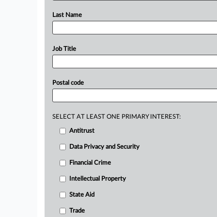
Last Name
Job Title
Postal code
SELECT AT LEAST ONE PRIMARY INTEREST:
Antitrust
Data Privacy and Security
Financial Crime
Intellectual Property
State Aid
Trade