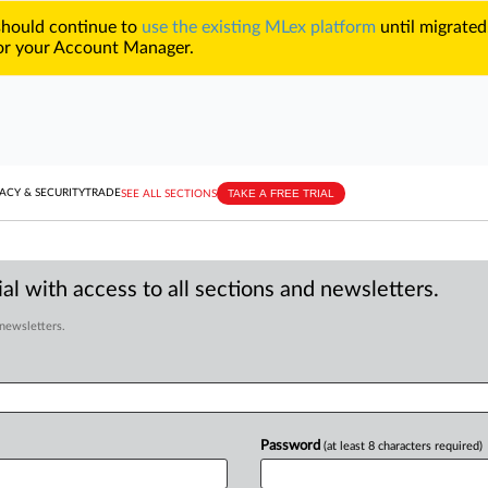
 should continue to
use the existing MLex platform
until migrated
r your Account Manager.
TAKE A FREE TRIAL
ACY & SECURITY
TRADE
SEE ALL SECTIONS
al with access to all sections and newsletters.
 newsletters.
Password
(at least 8 characters required)