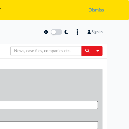
.
Dismiss
Sign In
Toggle Dropdow