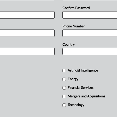
Confirm Password
Phone Number
Country
Artificial Intelligence
Energy
Financial Services
Mergers and Acquisitions
Technology