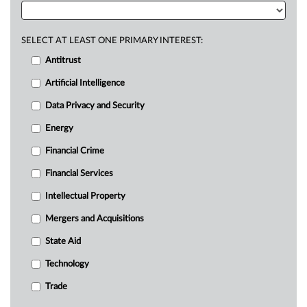
SELECT AT LEAST ONE PRIMARY INTEREST:
Antitrust
Artificial Intelligence
Data Privacy and Security
Energy
Financial Crime
Financial Services
Intellectual Property
Mergers and Acquisitions
State Aid
Technology
Trade