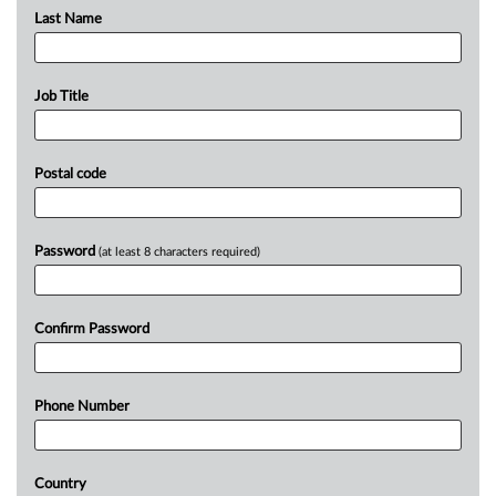
Last Name
Job Title
Postal code
Password
(at least 8 characters required)
Confirm Password
Phone Number
Country