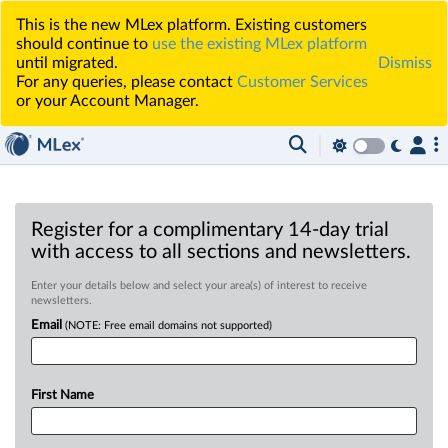
This is the new MLex platform. Existing customers
should continue to
use the existing MLex platform
until migrated.
Dismiss
For any queries, please contact
Customer Services
or your Account Manager.
Register for a complimentary 14-day trial
with access to all sections and newsletters.
Enter your details below and select your area(s) of interest to receive
newsletters.
Email
(NOTE: Free email domains not supported)
First Name