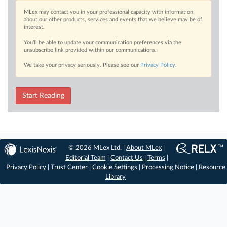
MLex may contact you in your professional capacity with information
about our other products, services and events that we believe may be of
interest.
You’ll be able to update your communication preferences via the
unsubscribe link provided within our communications.
We take your privacy seriously. Please see our
Privacy Policy
.
Start Reading
© 2026 MLex Ltd. |
About MLex
|
Editorial Team
|
Contact Us
|
Terms
|
Privacy Policy
|
Trust Center
|
Cookie Settings
|
Processing Notice
|
Resource
Library