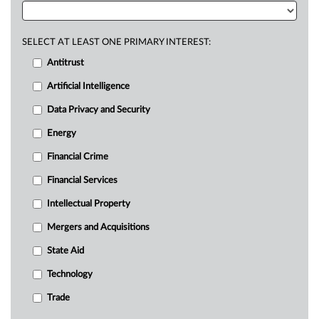
SELECT AT LEAST ONE PRIMARY INTEREST:
Antitrust
Artificial Intelligence
Data Privacy and Security
Energy
Financial Crime
Financial Services
Intellectual Property
Mergers and Acquisitions
State Aid
Technology
Trade