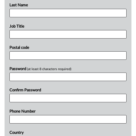
Last Name
Job Title
Postal code
Password
(at least 8 characters required)
Confirm Password
Phone Number
Country