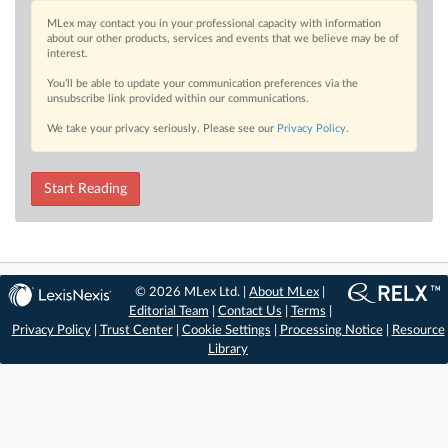
MLex may contact you in your professional capacity with information
about our other products, services and events that we believe may be of
interest.
You’ll be able to update your communication preferences via the
unsubscribe link provided within our communications.
We take your privacy seriously. Please see our
Privacy Policy
.
Start Reading
© 2026 MLex Ltd. |
About MLex
|
Editorial Team
|
Contact Us
|
Terms
|
Privacy Policy
|
Trust Center
|
Cookie Settings
|
Processing Notice
|
Resource
Library