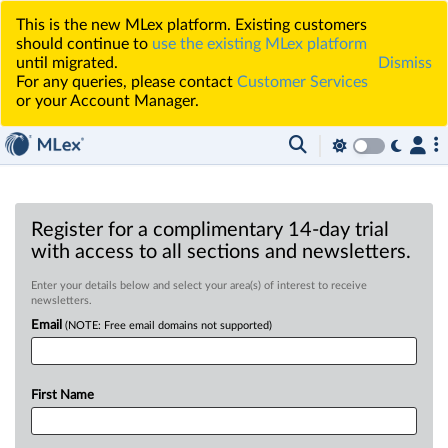
This is the new MLex platform. Existing customers
should continue to
use the existing MLex platform
until migrated.
Dismiss
For any queries, please contact
Customer Services
or your Account Manager.
Register for a complimentary 14-day trial
with access to all sections and newsletters.
Enter your details below and select your area(s) of interest to receive
newsletters.
Email
(NOTE: Free email domains not supported)
First Name