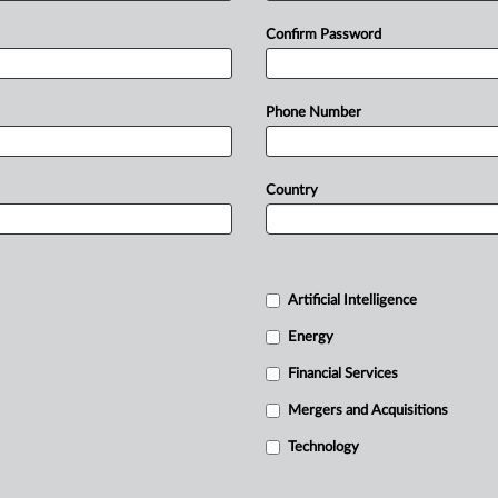
Confirm Password
Phone Number
Country
Artificial Intelligence
Energy
Financial Services
Mergers and Acquisitions
Technology