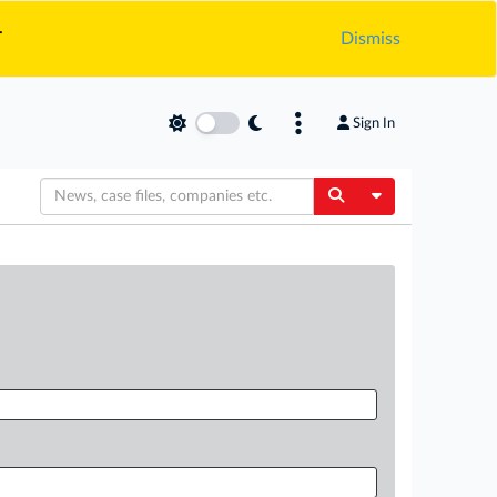
.
Dismiss
Sign In
Toggle Dropdow