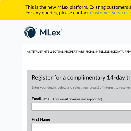
This is the new MLex platform. Existing customers
For any queries, please contact
Customer Services
o
ANTITRUST
INTELLECTUAL PROPERTY
ARTIFICIAL INTELLIGENCE
DATA PRIV
Register for a complimentary 14-day tri
Enter your details below and select your area(s) of interest to receive
Email
(NOTE: Free email domains not supported)
First Name