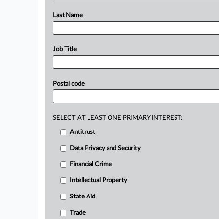
Last Name
Job Title
Postal code
SELECT AT LEAST ONE PRIMARY INTEREST:
Antitrust
Data Privacy and Security
Financial Crime
Intellectual Property
State Aid
Trade