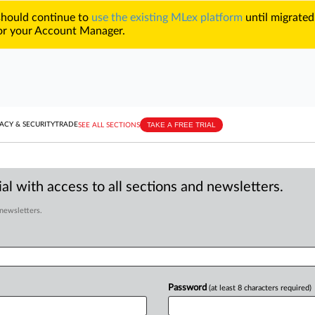
 should continue to
use the existing MLex platform
until migrated
r your Account Manager.
TAKE A FREE TRIAL
ACY & SECURITY
TRADE
SEE ALL SECTIONS
al with access to all sections and newsletters.
 newsletters.
Password
(at least 8 characters required)