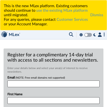
This is the new MLex platform. Existing customers
should continue to
use the existing MLex platform
until migrated.
Dismiss
For any queries, please contact
Customer Services
or your Account Manager.
Register for a complimentary 14-day trial
with access to all sections and newsletters.
Enter your details below and select your area(s) of interest to receive
newsletters.
Email
(NOTE: Free email domains not supported)
First Name