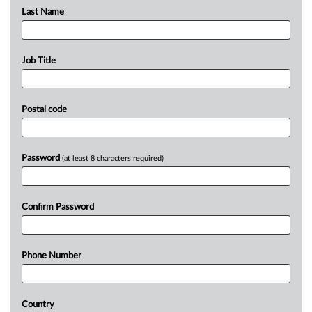
Last Name
Job Title
Postal code
Password
(at least 8 characters required)
Confirm Password
Phone Number
Country