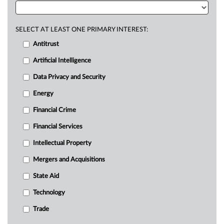
SELECT AT LEAST ONE PRIMARY INTEREST:
Antitrust
Artificial Intelligence
Data Privacy and Security
Energy
Financial Crime
Financial Services
Intellectual Property
Mergers and Acquisitions
State Aid
Technology
Trade