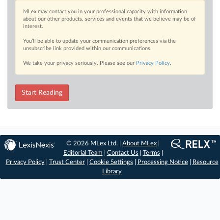
MLex may contact you in your professional capacity with information
about our other products, services and events that we believe may be of
interest.
You’ll be able to update your communication preferences via the
unsubscribe link provided within our communications.
We take your privacy seriously. Please see our
Privacy Policy
.
Start Reading
© 2026 MLex Ltd. |
About MLex
|
Editorial Team
|
Contact Us
|
Terms
|
Privacy Policy
|
Trust Center
|
Cookie Settings
|
Processing Notice
|
Resource
Library