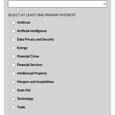
SELECT AT LEAST ONE PRIMARY INTEREST:
Antitrust
Artificial Intelligence
Data Privacy and Security
Energy
Financial Crime
Financial Services
Intellectual Property
Mergers and Acquisitions
State Aid
Technology
Trade