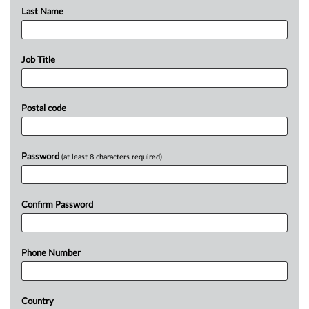
Last Name
Job Title
Postal code
Password
(at least 8 characters required)
Confirm Password
Phone Number
Country