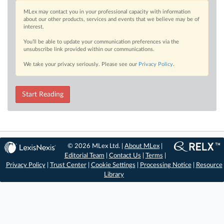
MLex may contact you in your professional capacity with information
about our other products, services and events that we believe may be of
interest.
You’ll be able to update your communication preferences via the
unsubscribe link provided within our communications.
We take your privacy seriously. Please see our
Privacy Policy
.
Start Reading
© 2026 MLex Ltd. |
About MLex
|
Editorial Team
|
Contact Us
|
Terms
|
Privacy Policy
|
Trust Center
|
Cookie Settings
|
Processing Notice
|
Resource
Library