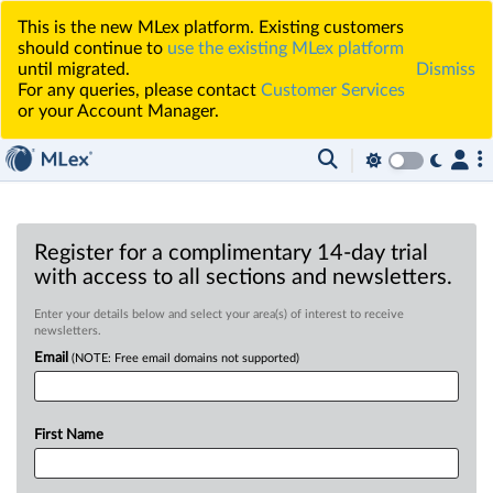
This is the new MLex platform. Existing customers
should continue to
use the existing MLex platform
until migrated.
Dismiss
For any queries, please contact
Customer Services
or your Account Manager.
Register for a complimentary 14-day trial
with access to all sections and newsletters.
Enter your details below and select your area(s) of interest to receive
newsletters.
Email
(NOTE: Free email domains not supported)
First Name