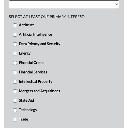
SELECT AT LEAST ONE PRIMARY INTEREST:
Antitrust
Artificial Intelligence
Data Privacy and Security
Energy
Financial Crime
Financial Services
Intellectual Property
Mergers and Acquisitions
State Aid
Technology
Trade