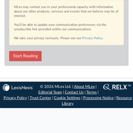
MLex may contact you in your professional capacity with information
about our other products, services and events that we believe may be of
interest.
You’ll be able to update your communication preferences via the
unsubscribe link provided within our communications.
We take your privacy seriously. Please see our
Privacy Policy
.
Start Reading
© 2026 MLex Ltd. |
About MLex
|
Editorial Team
|
Contact Us
|
Terms
|
Privacy Policy
|
Trust Center
|
Cookie Settings
|
Processing Notice
|
Resource
Library