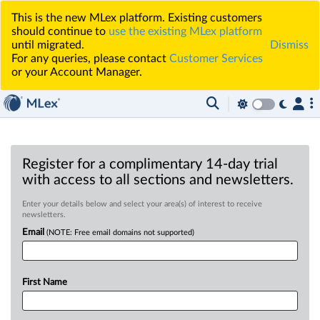
This is the new MLex platform. Existing customers
should continue to
use the existing MLex platform
until migrated.
Dismiss
For any queries, please contact
Customer Services
or your Account Manager.
Register for a complimentary 14-day trial
with access to all sections and newsletters.
Enter your details below and select your area(s) of interest to receive
newsletters.
Email
(NOTE: Free email domains not supported)
First Name