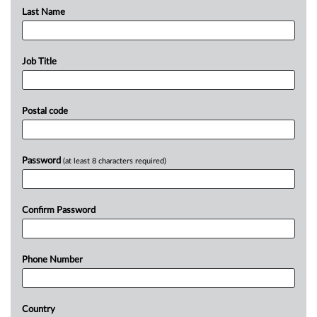
Last Name
Job Title
Postal code
Password
(at least 8 characters required)
Confirm Password
Phone Number
Country