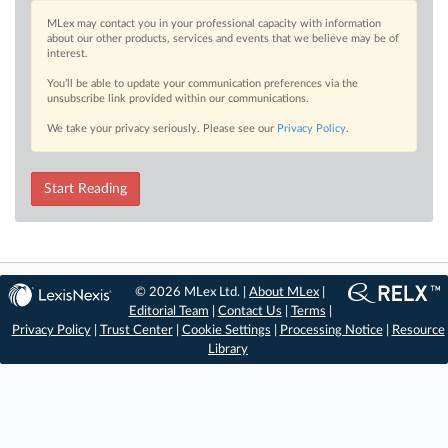
MLex may contact you in your professional capacity with information
about our other products, services and events that we believe may be of
interest.
You’ll be able to update your communication preferences via the
unsubscribe link provided within our communications.
We take your privacy seriously. Please see our
Privacy Policy
.
Start Reading
© 2026 MLex Ltd. |
About MLex
|
Editorial Team
|
Contact Us
|
Terms
|
Privacy Policy
|
Trust Center
|
Cookie Settings
|
Processing Notice
|
Resource
Library