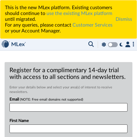
This is the new MLex platform. Existing customers
should continue to
use the existing MLex platform
until migrated.
Dismiss
For any queries, please contact
Customer Services
or your Account Manager.
Register for a complimentary 14-day trial
with access to all sections and newsletters.
Enter your details below and select your area(s) of interest to receive
newsletters.
Email
(NOTE: Free email domains not supported)
First Name