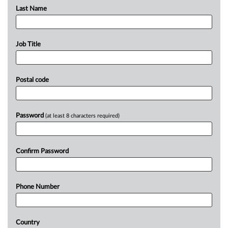
Last Name
Job Title
Postal code
Password
(at least 8 characters required)
Confirm Password
Phone Number
Country