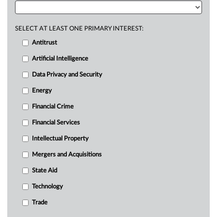
SELECT AT LEAST ONE PRIMARY INTEREST:
Antitrust
Artificial Intelligence
Data Privacy and Security
Energy
Financial Crime
Financial Services
Intellectual Property
Mergers and Acquisitions
State Aid
Technology
Trade