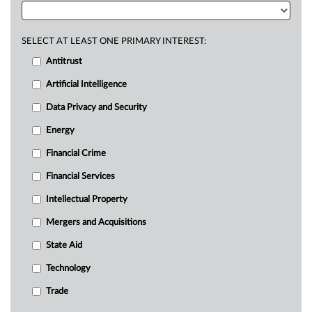
SELECT AT LEAST ONE PRIMARY INTEREST:
Antitrust
Artificial Intelligence
Data Privacy and Security
Energy
Financial Crime
Financial Services
Intellectual Property
Mergers and Acquisitions
State Aid
Technology
Trade