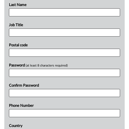
Last Name
Job Title
Postal code
Password
(at least 8 characters required)
Confirm Password
Phone Number
Country