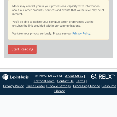
MLex may contact you in your professional capacity with information
about our other products, services and events that we believe may be of
interest.
You’ll be able to update your communication preferences via the
unsubscribe link provided within our communications.
We take your privacy seriously. Please see our
Privacy Policy
.
Start Reading
© 2026 MLex Ltd. |
About MLex
|
Editorial Team
|
Contact Us
|
Terms
|
Privacy Policy
|
Trust Center
|
Cookie Settings
|
Processing Notice
|
Resource
Library