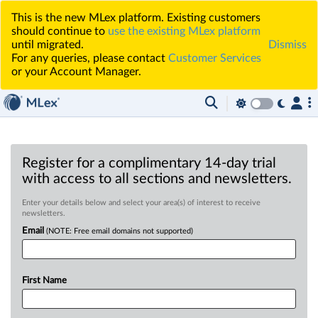
This is the new MLex platform. Existing customers
should continue to
use the existing MLex platform
until migrated.
Dismiss
For any queries, please contact
Customer Services
or your Account Manager.
Register for a complimentary 14-day trial
with access to all sections and newsletters.
Enter your details below and select your area(s) of interest to receive
newsletters.
Email
(NOTE: Free email domains not supported)
First Name