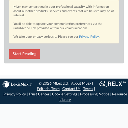
MLex may contact you in your professional capacity with information
about our other products, services and events that we believe may be of
interest.
You’ll be able to update your communication preferences via the
unsubscribe link provided within our communications.
We take your privacy seriously. Please see our
Privacy Policy
.
Start Reading
© 2026 MLex Ltd. |
About MLex
|
Editorial Team
|
Contact Us
|
Terms
|
Privacy Policy
|
Trust Center
|
Cookie Settings
|
Processing Notice
|
Resource
Library