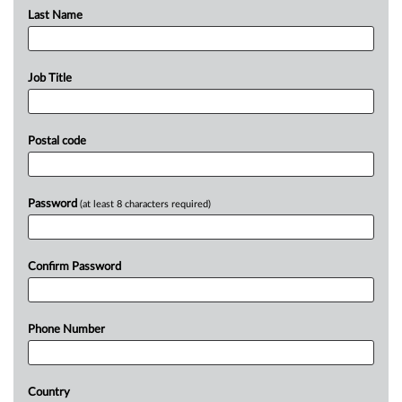
Last Name
Job Title
Postal code
Password
(at least 8 characters required)
Confirm Password
Phone Number
Country