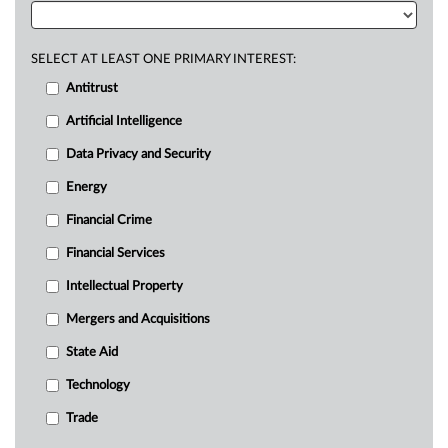
SELECT AT LEAST ONE PRIMARY INTEREST:
Antitrust
Artificial Intelligence
Data Privacy and Security
Energy
Financial Crime
Financial Services
Intellectual Property
Mergers and Acquisitions
State Aid
Technology
Trade