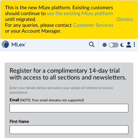
This is the new MLex platform. Existing customers
should continue to
use the existing MLex platform
until migrated.
Dismiss
For any queries, please contact
Customer Services
or your Account Manager.
Register for a complimentary 14-day trial
with access to all sections and newsletters.
Enter your details below and select your area(s) of interest to receive
newsletters.
Email
(NOTE: Free email domains not supported)
First Name