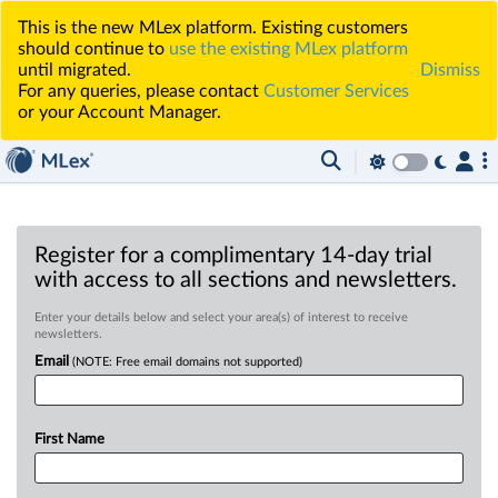
This is the new MLex platform. Existing customers
should continue to
use the existing MLex platform
until migrated.
Dismiss
For any queries, please contact
Customer Services
or your Account Manager.
Register for a complimentary 14-day trial
with access to all sections and newsletters.
Enter your details below and select your area(s) of interest to receive
newsletters.
Email
(NOTE: Free email domains not supported)
First Name