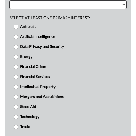
SELECT AT LEAST ONE PRIMARY INTEREST:
Antitrust
Artificial Intelligence
Data Privacy and Security
Energy
Financial Crime
Financial Services
Intellectual Property
Mergers and Acquisitions
State Aid
Technology
Trade