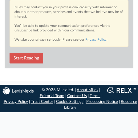
MLex may contact you in your professional capacity with information
about our other products, services and events that we believe may be of
interest.
You’ll be able to update your communication preferences via the
unsubscribe link provided within our communications.
We take your privacy seriously. Please see our
Privacy Policy
.
Start Reading
© 2026 MLex Ltd. |
About MLex
|
Editorial Team
|
Contact Us
|
Terms
|
Privacy Policy
|
Trust Center
|
Cookie Settings
|
Processing Notice
|
Resource
Library