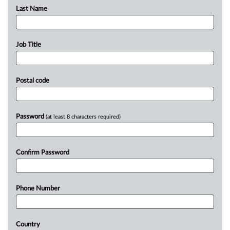
Last Name
Job Title
Postal code
Password
(at least 8 characters required)
Confirm Password
Phone Number
Country