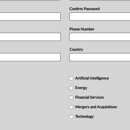
Confirm Password
Phone Number
Country
Artificial Intelligence
Energy
Financial Services
Mergers and Acquisitions
Technology