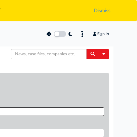
.
Dismiss
Sign In
Toggle Dropdow