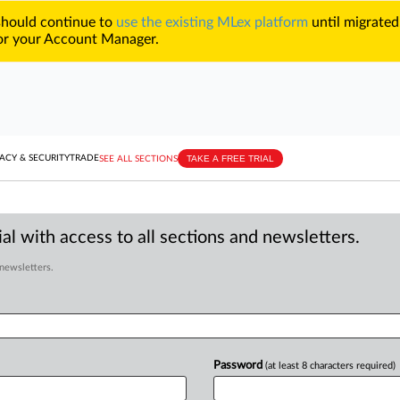
 should continue to
use the existing MLex platform
until migrated
r your Account Manager.
TAKE A FREE TRIAL
ACY & SECURITY
TRADE
SEE ALL SECTIONS
al with access to all sections and newsletters.
 newsletters.
Password
(at least 8 characters required)