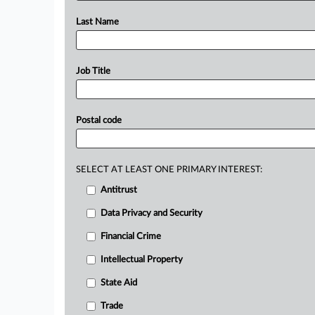
Last Name
Job Title
Postal code
SELECT AT LEAST ONE PRIMARY INTEREST:
Antitrust
Data Privacy and Security
Financial Crime
Intellectual Property
State Aid
Trade