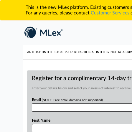
This is the new MLex platform. Existing customers
For any queries, please contact
Customer Services
o
ANTITRUST
INTELLECTUAL PROPERTY
ARTIFICIAL INTELLIGENCE
DATA PRIV
Register for a complimentary 14-day tri
Enter your details below and select your area(s) of interest to receive
Email
(NOTE: Free email domains not supported)
First Name