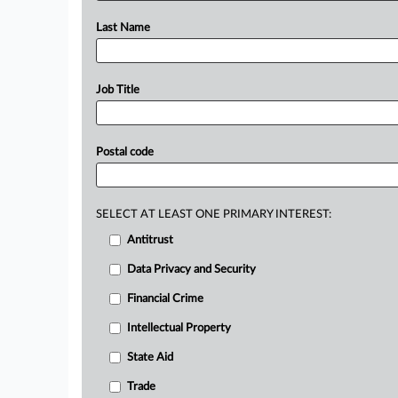
Last Name
Job Title
Postal code
SELECT AT LEAST ONE PRIMARY INTEREST:
Antitrust
Data Privacy and Security
Financial Crime
Intellectual Property
State Aid
Trade