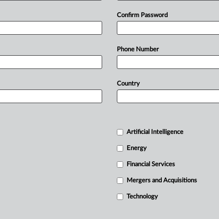
Confirm Password
Phone Number
Country
Artificial Intelligence
Energy
Financial Services
Mergers and Acquisitions
Technology