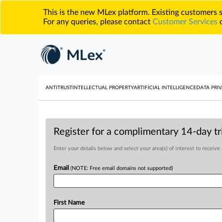
This is the new MLex platform. Existing customers
For any queries, please contact
Customer Services
o
ANTITRUST
INTELLECTUAL PROPERTY
ARTIFICIAL INTELLIGENCE
DATA PRIV
Register for a complimentary 14-day tri
Enter your details below and select your area(s) of interest to receive
Email
(NOTE: Free email domains not supported)
First Name