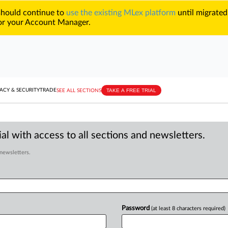
 should continue to
use the existing MLex platform
until migrated
r your Account Manager.
TAKE A FREE TRIAL
ACY & SECURITY
TRADE
SEE ALL SECTIONS
al with access to all sections and newsletters.
 newsletters.
Password
(at least 8 characters required)