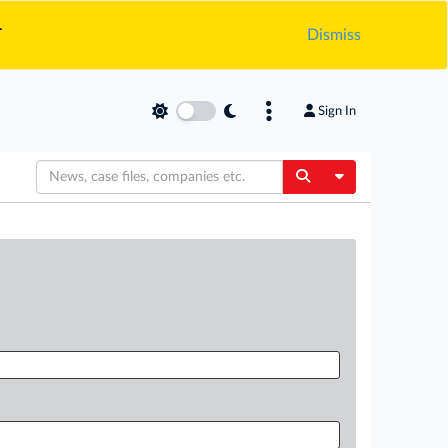
.
Dismiss
Sign In
Toggle Dropdow