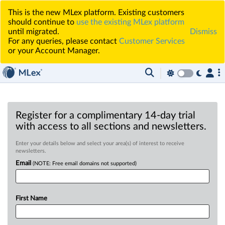
This is the new MLex platform. Existing customers
should continue to
use the existing MLex platform
until migrated.
Dismiss
For any queries, please contact
Customer Services
or your Account Manager.
Register for a complimentary 14-day trial
with access to all sections and newsletters.
Enter your details below and select your area(s) of interest to receive
newsletters.
Email
(NOTE: Free email domains not supported)
First Name