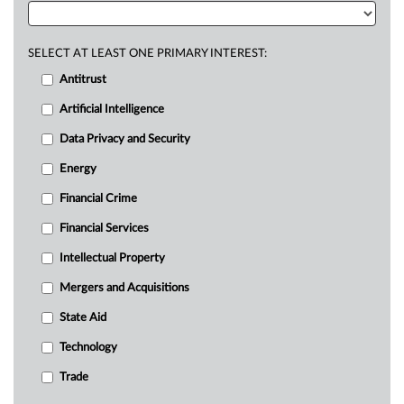
SELECT AT LEAST ONE PRIMARY INTEREST:
Antitrust
Artificial Intelligence
Data Privacy and Security
Energy
Financial Crime
Financial Services
Intellectual Property
Mergers and Acquisitions
State Aid
Technology
Trade