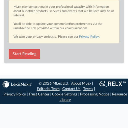
MLex may contact you in your professional capacity with information
about our other products, services and events that we believe may be of
interest.
You’ll be able to update your communication preferences via the
unsubscribe link provided within our communications.
We take your privacy seriously. Please see our
Privacy Policy
.
Start Reading
© 2026 MLex Ltd. |
About MLex
|
Editorial Team
|
Contact Us
|
Terms
|
Privacy Policy
|
Trust Center
|
Cookie Settings
|
Processing Notice
|
Resource
Library