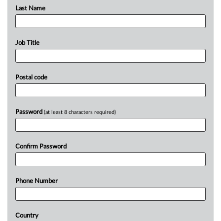
Last Name
Job Title
Postal code
Password
(at least 8 characters required)
Confirm Password
Phone Number
Country