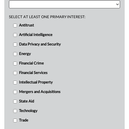
SELECT AT LEAST ONE PRIMARY INTEREST:
Antitrust
Artificial Intelligence
Data Privacy and Security
Energy
Financial Crime
Financial Services
Intellectual Property
Mergers and Acquisitions
State Aid
Technology
Trade