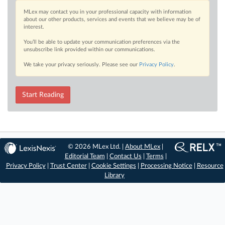
MLex may contact you in your professional capacity with information
about our other products, services and events that we believe may be of
interest.
You’ll be able to update your communication preferences via the
unsubscribe link provided within our communications.
We take your privacy seriously. Please see our
Privacy Policy
.
Start Reading
© 2026 MLex Ltd. |
About MLex
|
Editorial Team
|
Contact Us
|
Terms
|
Privacy Policy
|
Trust Center
|
Cookie Settings
|
Processing Notice
|
Resource
Library