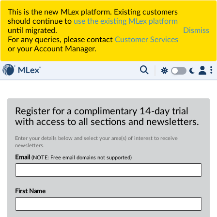
This is the new MLex platform. Existing customers
should continue to
use the existing MLex platform
until migrated.
Dismiss
For any queries, please contact
Customer Services
or your Account Manager.
Register for a complimentary 14-day trial
with access to all sections and newsletters.
Enter your details below and select your area(s) of interest to receive
newsletters.
Email
(NOTE: Free email domains not supported)
First Name