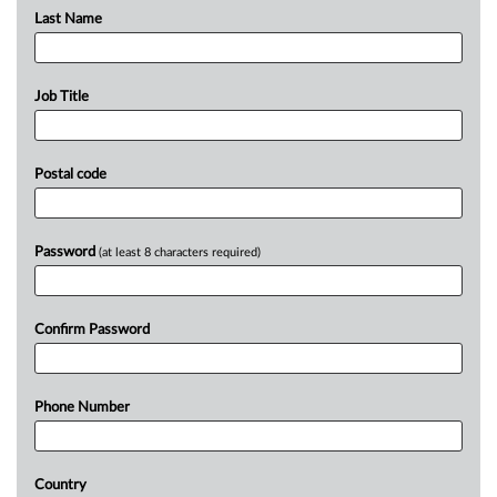
Last Name
Job Title
Postal code
Password
(at least 8 characters required)
Confirm Password
Phone Number
Country