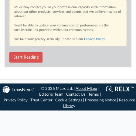
MLex may contact you in your professional capacity with information
about our other products, services and events that we believe may be of
interest.
You’ll be able to update your communication preferences via the
unsubscribe link provided within our communications.
We take your privacy seriously. Please see our
Privacy Policy
.
Start Reading
© 2026 MLex Ltd. |
About MLex
|
Editorial Team
|
Contact Us
|
Terms
|
Privacy Policy
|
Trust Center
|
Cookie Settings
|
Processing Notice
|
Resource
Library