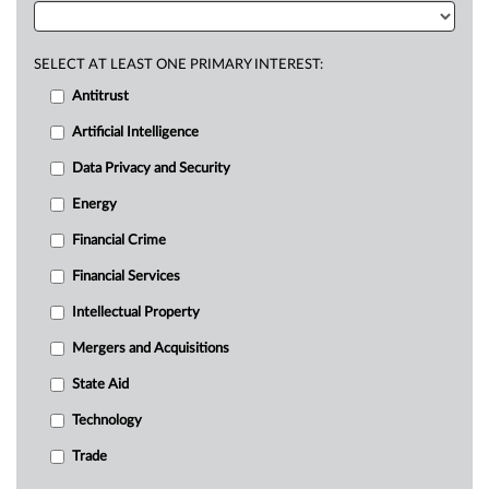
SELECT AT LEAST ONE PRIMARY INTEREST:
Antitrust
Artificial Intelligence
Data Privacy and Security
Energy
Financial Crime
Financial Services
Intellectual Property
Mergers and Acquisitions
State Aid
Technology
Trade