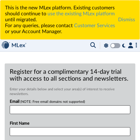
This is the new MLex platform. Existing customers
should continue to
use the existing MLex platform
until migrated.
Dismiss
For any queries, please contact
Customer Services
or your Account Manager.
Register for a complimentary 14-day trial
with access to all sections and newsletters.
Enter your details below and select your area(s) of interest to receive
newsletters.
Email
(NOTE: Free email domains not supported)
First Name