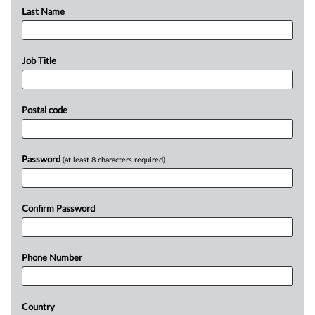
Last Name
Job Title
Postal code
Password
(at least 8 characters required)
Confirm Password
Phone Number
Country