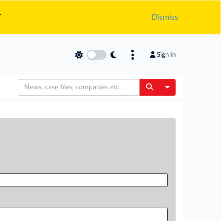
.
Dismiss
Sign In
Toggle Dropdow