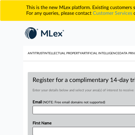
This is the new MLex platform. Existing customers
For any queries, please contact
Customer Services
o
ANTITRUST
INTELLECTUAL PROPERTY
ARTIFICIAL INTELLIGENCE
DATA PRIV
Register for a complimentary 14-day tri
Enter your details below and select your area(s) of interest to receive
Email
(NOTE: Free email domains not supported)
First Name