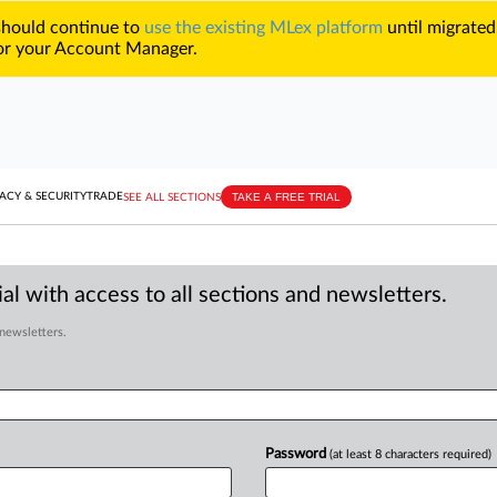
 should continue to
use the existing MLex platform
until migrated
r your Account Manager.
TAKE A FREE TRIAL
ACY & SECURITY
TRADE
SEE ALL SECTIONS
al with access to all sections and newsletters.
 newsletters.
Password
(at least 8 characters required)