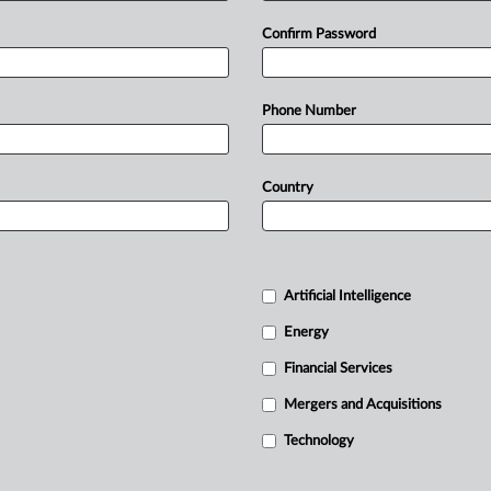
Confirm Password
Phone Number
Country
Artificial Intelligence
Energy
Financial Services
Mergers and Acquisitions
Technology