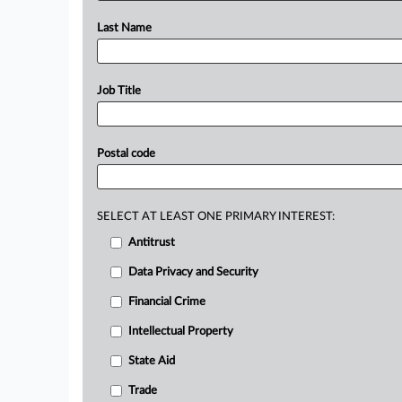
Last Name
Job Title
Postal code
SELECT AT LEAST ONE PRIMARY INTEREST:
Antitrust
Data Privacy and Security
Financial Crime
Intellectual Property
State Aid
Trade