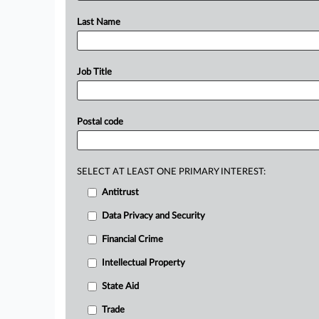
Last Name
Job Title
Postal code
SELECT AT LEAST ONE PRIMARY INTEREST:
Antitrust
Data Privacy and Security
Financial Crime
Intellectual Property
State Aid
Trade