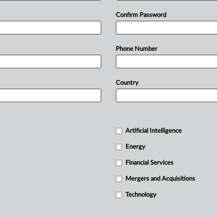
Confirm Password
Phone Number
Country
Artificial Intelligence
Energy
Financial Services
Mergers and Acquisitions
Technology