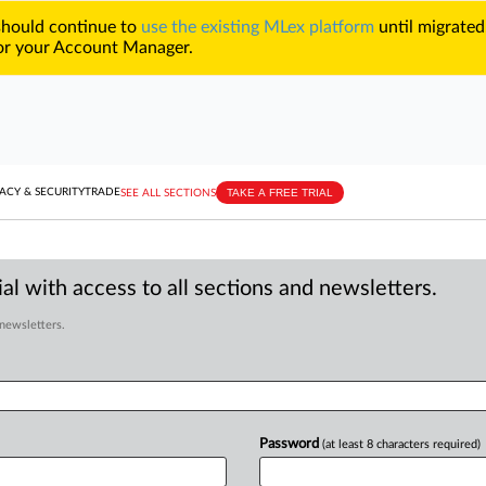
 should continue to
use the existing MLex platform
until migrated
r your Account Manager.
TAKE A FREE TRIAL
ACY & SECURITY
TRADE
SEE ALL SECTIONS
al with access to all sections and newsletters.
 newsletters.
Password
(at least 8 characters required)