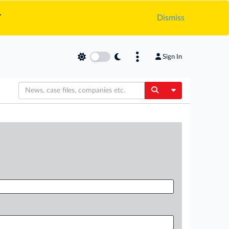
.
Dismiss
Sign In
Toggle Dropdow