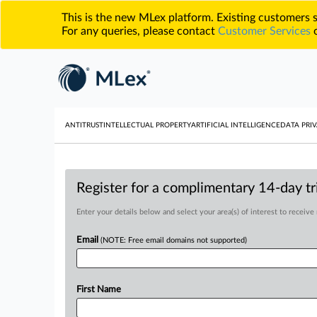
This is the new MLex platform. Existing customers
For any queries, please contact
Customer Services
o
ANTITRUST
INTELLECTUAL PROPERTY
ARTIFICIAL INTELLIGENCE
DATA PRIV
Register for a complimentary 14-day tri
Enter your details below and select your area(s) of interest to receive
Email
(NOTE: Free email domains not supported)
First Name