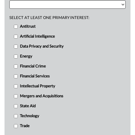
SELECT AT LEAST ONE PRIMARY INTEREST:
Antitrust
Artificial Intelligence
Data Privacy and Security
Energy
Financial Crime
Financial Services
Intellectual Property
Mergers and Acquisitions
State Aid
Technology
Trade