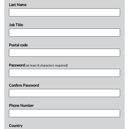
Last Name
Job Title
Postal code
Password
(at least 8 characters required)
Confirm Password
Phone Number
Country