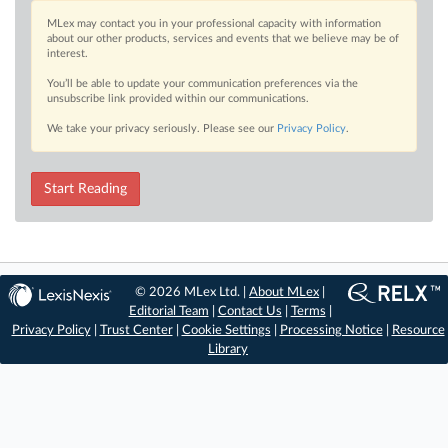
MLex may contact you in your professional capacity with information
about our other products, services and events that we believe may be of
interest.
You’ll be able to update your communication preferences via the
unsubscribe link provided within our communications.
We take your privacy seriously. Please see our
Privacy Policy
.
Start Reading
© 2026 MLex Ltd. |
About MLex
|
Editorial Team
|
Contact Us
|
Terms
|
Privacy Policy
|
Trust Center
|
Cookie Settings
|
Processing Notice
|
Resource
Library