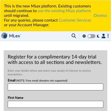
This is the new MLex platform. Existing customers
should continue to
use the existing MLex platform
until migrated.
Dismiss
For any queries, please contact
Customer Services
or your Account Manager.
Register for a complimentary 14-day trial
with access to all sections and newsletters.
Enter your details below and select your area(s) of interest to receive
newsletters.
Email
(NOTE: Free email domains not supported)
First Name