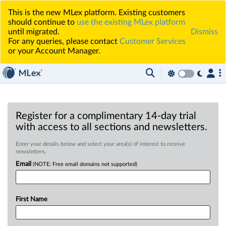
This is the new MLex platform. Existing customers
should continue to
use the existing MLex platform
until migrated.
Dismiss
For any queries, please contact
Customer Services
or your Account Manager.
Register for a complimentary 14-day trial
with access to all sections and newsletters.
Enter your details below and select your area(s) of interest to receive
newsletters.
Email
(NOTE: Free email domains not supported)
First Name