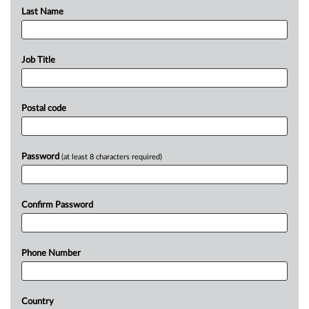
Last Name
Job Title
Postal code
Password
(at least 8 characters required)
Confirm Password
Phone Number
Country