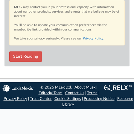
MLex may contact you in your professional capacity with information
about our other products, services and events that we believe may be of
interest.
You’ll be able to update your communication preferences via the
unsubscribe link provided within our communications.
We take your privacy seriously. Please see our
Privacy Policy
.
Start Reading
© 2026 MLex Ltd. |
About MLex
|
Editorial Team
|
Contact Us
|
Terms
|
Privacy Policy
|
Trust Center
|
Cookie Settings
|
Processing Notice
|
Resource
Library