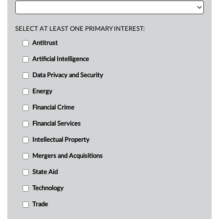
SELECT AT LEAST ONE PRIMARY INTEREST:
Antitrust
Artificial Intelligence
Data Privacy and Security
Energy
Financial Crime
Financial Services
Intellectual Property
Mergers and Acquisitions
State Aid
Technology
Trade