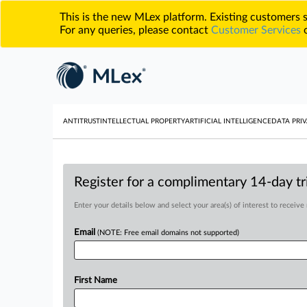
This is the new MLex platform. Existing customers
For any queries, please contact
Customer Services
o
ANTITRUST
INTELLECTUAL PROPERTY
ARTIFICIAL INTELLIGENCE
DATA PRIV
Register for a complimentary 14-day tri
Enter your details below and select your area(s) of interest to receive
Email
(NOTE: Free email domains not supported)
First Name