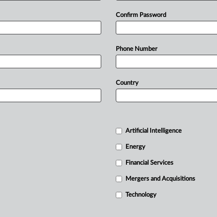
Confirm Password
Phone Number
Country
Artificial Intelligence
Energy
Financial Services
Mergers and Acquisitions
Technology