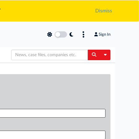
.
Dismiss
Sign In
Toggle Dropdow