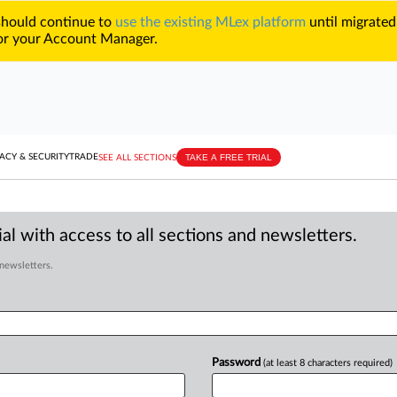
 should continue to
use the existing MLex platform
until migrated
r your Account Manager.
TAKE A FREE TRIAL
ACY & SECURITY
TRADE
SEE ALL SECTIONS
al with access to all sections and newsletters.
 newsletters.
Password
(at least 8 characters required)