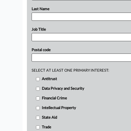
Last Name
Job Title
Postal code
SELECT AT LEAST ONE PRIMARY INTEREST:
Antitrust
Data Privacy and Security
Financial Crime
Intellectual Property
State Aid
Trade