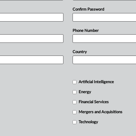
Confirm Password
Phone Number
Country
Artificial Intelligence
Energy
Financial Services
Mergers and Acquisitions
Technology