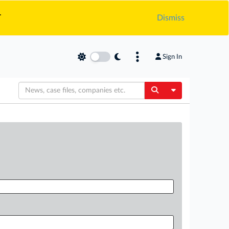
.
Dismiss
Sign In
Toggle Dropdow