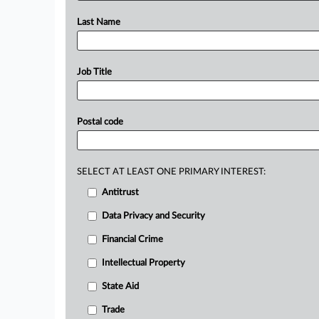
Last Name
Job Title
Postal code
SELECT AT LEAST ONE PRIMARY INTEREST:
Antitrust
Data Privacy and Security
Financial Crime
Intellectual Property
State Aid
Trade