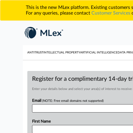
This is the new MLex platform. Existing customers
For any queries, please contact
Customer Services
o
ANTITRUST
INTELLECTUAL PROPERTY
ARTIFICIAL INTELLIGENCE
DATA PRIV
Register for a complimentary 14-day tri
Enter your details below and select your area(s) of interest to receive
Email
(NOTE: Free email domains not supported)
First Name