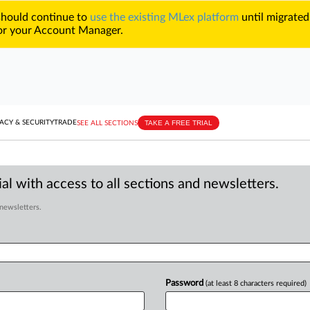
 should continue to
use the existing MLex platform
until migrated
r your Account Manager.
TAKE A FREE TRIAL
ACY & SECURITY
TRADE
SEE ALL SECTIONS
al with access to all sections and newsletters.
 newsletters.
Password
(at least 8 characters required)