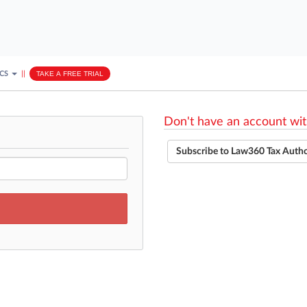
ICS
||
TAKE A FREE TRIAL
Don't have an account wit
Subscribe to Law360 Tax Auth