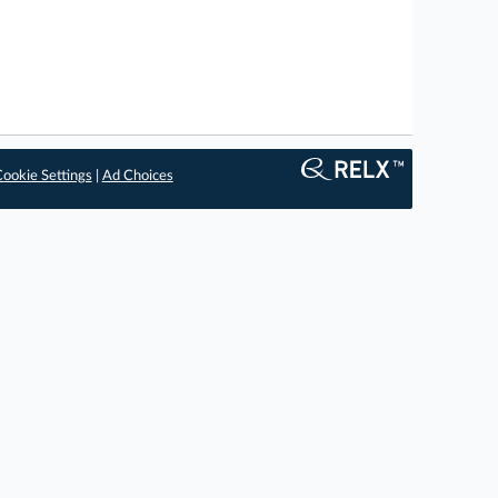
ookie Settings
|
Ad Choices