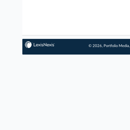
© 2026, Portfolio Media, 