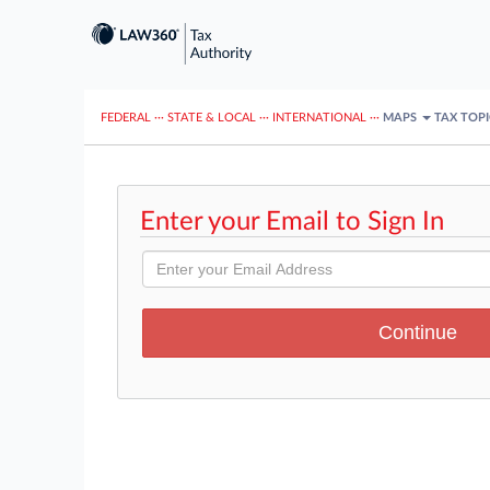
FEDERAL
···
STATE & LOCAL
···
INTERNATIONAL
···
MAPS
TAX TOP
Enter your Email to Sign In