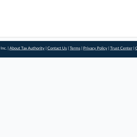
Inc. |
About Tax Authority
|
Contact Us
|
Terms
|
Privacy Policy
|
Trust Center
|
C