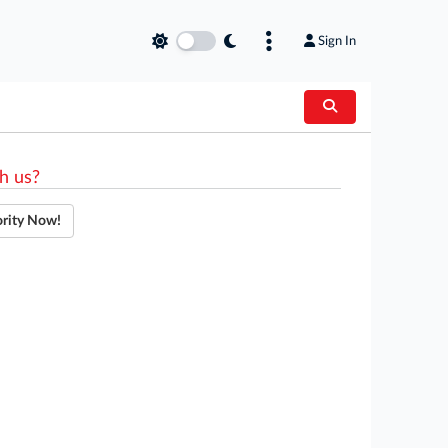
Sign In
h us?
ority Now!