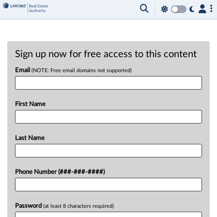
Sign up now for free access to this content
Email
(NOTE: Free email domains not supported)
First Name
Last Name
Phone Number (###-###-####)
Password
(at least 8 characters required)