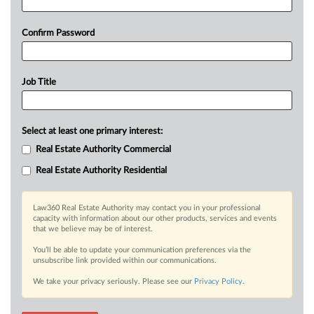
Confirm Password
Job Title
Select at least one primary interest:
Real Estate Authority Commercial
Real Estate Authority Residential
Law360 Real Estate Authority may contact you in your professional
capacity with information about our other products, services and events
that we believe may be of interest.
You’ll be able to update your communication preferences via the
unsubscribe link provided within our communications.
We take your privacy seriously. Please see our
Privacy Policy
.