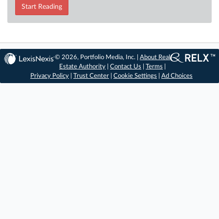
Start Reading
© 2026, Portfolio Media, Inc. |
About Real
Estate Authority
|
Contact Us
|
Terms
|
Privacy Policy
|
Trust Center
|
Cookie Settings
|
Ad Choices