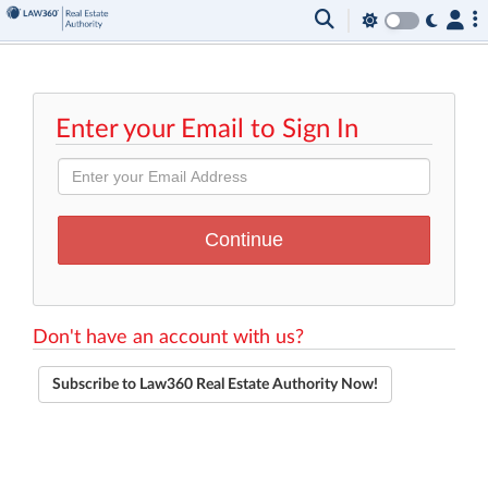
Enter your Email to Sign In
Don't have an account with us?
Subscribe to Law360 Real Estate Authority Now!