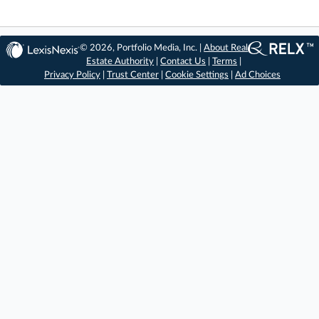
© 2026, Portfolio Media, Inc. |
About Real
Estate Authority
|
Contact Us
|
Terms
|
Privacy Policy
|
Trust Center
|
Cookie Settings
|
Ad Choices