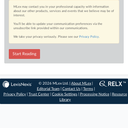
MLex may contact you in your professional capacity with information
about our other products, services and events that we believe may be of
interest.
You’ll be able to update your communication preferences via the
unsubscribe link provided within our communications.
We take your privacy seriously. Please see our
Privacy Policy
.
Start Reading
© 2026 MLex Ltd. |
About MLex
|
Editorial Team
|
Contact Us
|
Terms
|
Privacy Policy
|
Trust Center
|
Cookie Settings
|
Processing Notice
|
Resource
Library