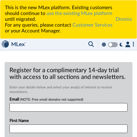
This is the new MLex platform. Existing customers
should continue to
use the existing MLex platform
until migrated.
Dismiss
For any queries, please contact
Customer Services
or your Account Manager.
Register for a complimentary 14-day trial
with access to all sections and newsletters.
Enter your details below and select your area(s) of interest to receive
newsletters.
Email
(NOTE: Free email domains not supported)
First Name