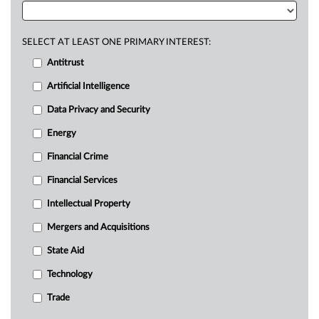
SELECT AT LEAST ONE PRIMARY INTEREST:
Antitrust
Artificial Intelligence
Data Privacy and Security
Energy
Financial Crime
Financial Services
Intellectual Property
Mergers and Acquisitions
State Aid
Technology
Trade