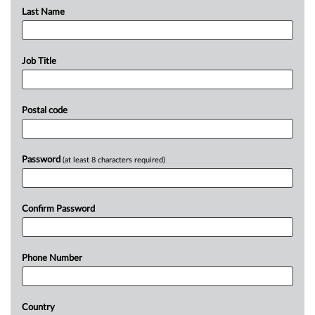
Last Name
Job Title
Postal code
Password
(at least 8 characters required)
Confirm Password
Phone Number
Country