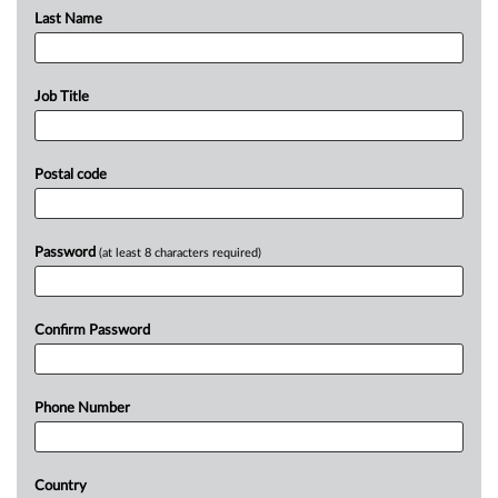
Last Name
Job Title
Postal code
Password
(at least 8 characters required)
Confirm Password
Phone Number
Country