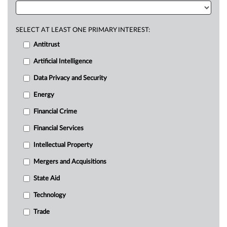
SELECT AT LEAST ONE PRIMARY INTEREST:
Antitrust
Artificial Intelligence
Data Privacy and Security
Energy
Financial Crime
Financial Services
Intellectual Property
Mergers and Acquisitions
State Aid
Technology
Trade