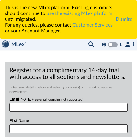
This is the new MLex platform. Existing customers
should continue to
use the existing MLex platform
until migrated.
Dismiss
For any queries, please contact
Customer Services
or your Account Manager.
Register for a complimentary 14-day trial
with access to all sections and newsletters.
Enter your details below and select your area(s) of interest to receive
newsletters.
Email
(NOTE: Free email domains not supported)
First Name