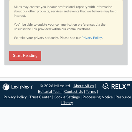
MLex may contact you in your professional capacity with information
about our other products, services and events that we believe may be of
interest.
You’ll be able to update your communication preferences via the
unsubscribe link provided within our communications.
We take your privacy seriously. Please see our
Privacy Policy
.
Start Reading
© 2026 MLex Ltd. |
About MLex
|
Editorial Team
|
Contact Us
|
Terms
|
Privacy Policy
|
Trust Center
|
Cookie Settings
|
Processing Notice
|
Resource
Library